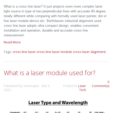
What is a cross line laser? It just projects even more complex laser
light source in type of two perpendicular lines with accurate 90 degree,
totally different while comparing with formally used laser pointer, dot or
line laser module device etc. Berlinlasers industrial alignment used
cross line laser adopts ultra compact design, enables convenient
installation and operation, durable and accurate cross line
measurement.
Read More
Tags:
cross line laser
cross line laser module
cross laser alignment
What is a laser module used for?
0
Published By: berlinoptic Mar 5,
Posted In:
Laser
Comment(s)
2023
Tech