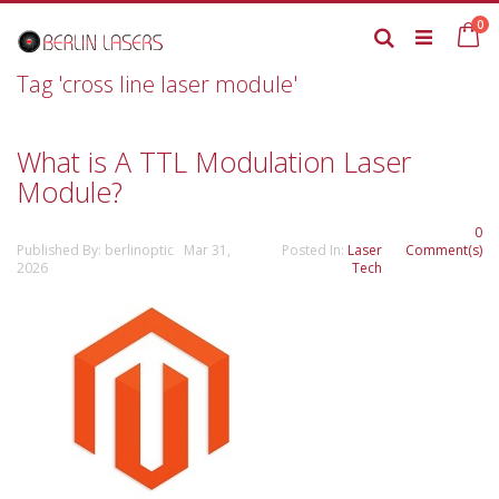
Skip
it
0
to
Ca
Search
Content
Tag 'cross line laser module'
What is A TTL Modulation Laser
Module?
0
Published By: berlinoptic Mar 31,
Posted In:
Laser
Comment(s)
2026
Tech