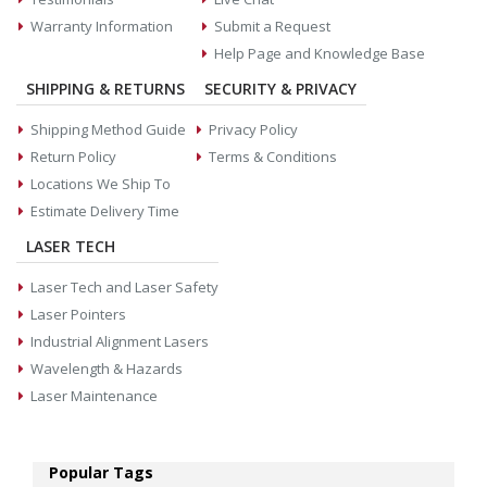
Warranty Information
Submit a Request
Help Page and Knowledge Base
SHIPPING & RETURNS
SECURITY & PRIVACY
Shipping Method Guide
Privacy Policy
Return Policy
Terms & Conditions
Locations We Ship To
Estimate Delivery Time
LASER TECH
Laser Tech and Laser Safety
Laser Pointers
Industrial Alignment Lasers
Wavelength & Hazards
Laser Maintenance
Popular Tags