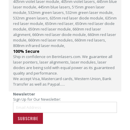
405nm violet laser module,
405nm violet lasers,
445nm blue
laser module,
445nm blue lasers,
515nm green laser
module,
532mm green lasers,
532nm green laser module,
532nm green lasers,
635nm red laser diode module,
635nm
red laser module,
650nm red laser,
650nm red laser diode
module,
650nm red laser module,
660nm red laser
alignment,
660nm red laser diode module,
660nm red laser
module,
660nm red laser modules,
660nm red lasers,
808nm infrared laser module,
100% Secure
Ship in confidence on Berinlasers.com. We guarantee all
laser pointers, laser alignments, laser modules, laser
diodes are being sold with equal power as its guaranteed
quality and performance.
We accept Visa, Mastercard cards, Western Union, Bank
Transfer as well as Paypal......
Newsletter
Sign Up for Our Newsletter:
SUBSCRIBE