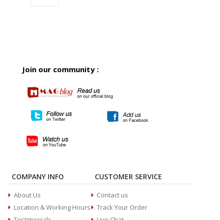
Join our community :
COMPANY INFO
CUSTOMER SERVICE
About Us
Contact us
Location & Working Hours
Track Your Order
Testimonials
Live Chat