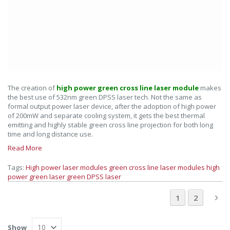
The creation of
high power green cross line laser module
makes
the best use of 532nm green DPSS laser tech. Not the same as
formal output power laser device, after the adoption of high power
of 200mW and separate cooling system, it gets the best thermal
emitting and highly stable green cross line projection for both long
time and long distance use.
Read More
Tags:
High power laser modules
green cross line laser modules
high
power green laser
green DPSS laser
Page
You're current
Page
Pa
Ne
1
2
Show