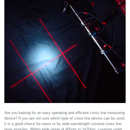
Are you looking for an easy operating and efficient cross line measuring
device? If you are not sure which type of cross line device can be used,
it is a good choice for users to try wide wavelength covered cross line
laser modules. Within wide range of 405nm to 1470nm, covering violet,