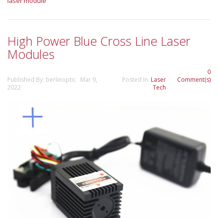
laser module
High Power Blue Cross Line Laser
Modules
0
Published By: berlinoptic Mar 9,
Posted In:
Laser
Comment(s)
2022
Tech