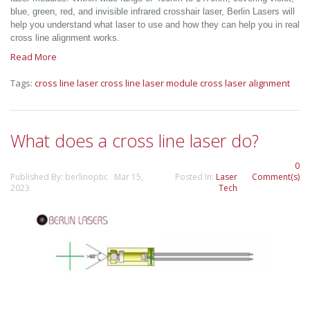
blue, green, red, and invisible infrared crosshair laser, Berlin Lasers will
help you understand what laser to use and how they can help you in real
cross line alignment works.
Read More
Tags:
cross line laser
cross line laser module
cross laser alignment
What does a cross line laser do?
0
Published By: berlinoptic Mar 15,
Posted In:
Laser
Comment(s)
2023
Tech