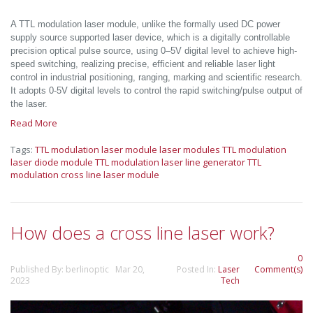
A TTL modulation laser module, unlike the formally used DC power
supply source supported laser device, which is a digitally controllable
precision optical pulse source, using 0–5V digital level to achieve high-
speed switching, realizing precise, efficient and reliable laser light
control in industrial positioning, ranging, marking and scientific research.
It adopts 0-5V digital levels to control the rapid switching/pulse output of
the laser.
Read More
Tags:
TTL modulation laser module
laser modules
TTL modulation
laser diode module
TTL modulation laser line generator
TTL
modulation cross line laser module
How does a cross line laser work?
0
Published By: berlinoptic Mar 20,
Posted In:
Laser
Comment(s)
2023
Tech