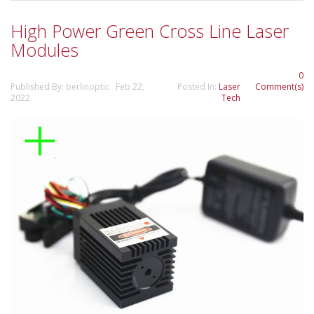
High Power Green Cross Line Laser
Modules
0
Published By: berlinoptic Feb 22,
Posted In:
Laser
Comment(s)
2022
Tech