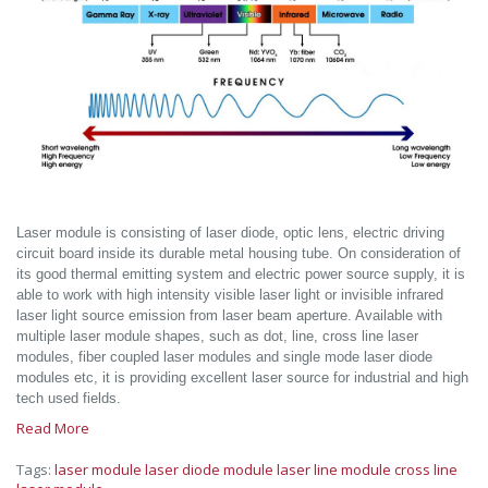
Laser module is consisting of laser diode, optic lens, electric driving
circuit board inside its durable metal housing tube. On consideration of
its good thermal emitting system and electric power source supply, it is
able to work with high intensity visible laser light or invisible infrared
laser light source emission from laser beam aperture. Available with
multiple laser module shapes, such as dot, line, cross line laser
modules, fiber coupled laser modules and single mode laser diode
modules etc, it is providing excellent laser source for industrial and high
tech used fields.
Read More
Tags:
laser module
laser diode module
laser line module
cross line