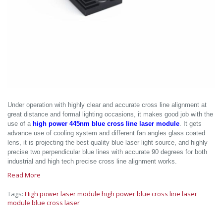
Under operation with highly clear and accurate cross line alignment at
great distance and formal lighting occasions, it makes good job with the
use of a
high power 445nm blue cross line laser module
. It gets
advance use of cooling system and different fan angles glass coated
lens, it is projecting the best quality blue laser light source, and highly
precise two perpendicular blue lines with accurate 90 degrees for both
industrial and high tech precise cross line alignment works.
Read More
Tags:
High power laser module
high power blue cross line laser
module
blue cross laser