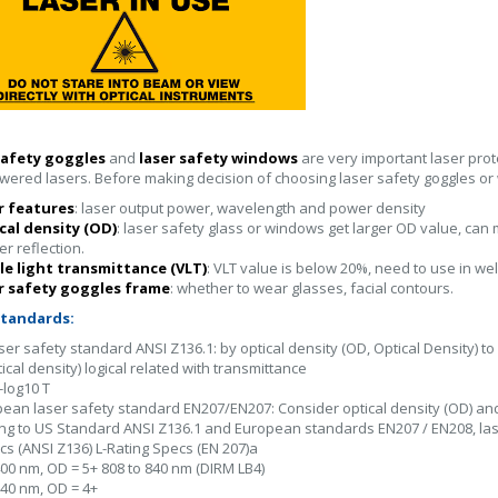
safety goggles
and
laser safety windows
are very important laser prot
wered lasers. Before making decision of choosing laser safety goggles o
er features
: laser output power, wavelength and power density
cal density (OD)
: laser safety glass or windows get larger OD value, can
er reflection.
ble light transmittance (VLT)
: VLT value is below 20%, need to use in wel
er safety goggles frame
: whether to wear glasses, facial contours.
standards:
aser safety standard ANSI Z136.1: by optical density (OD, Optical Density) 
ical density) logical related with transmittance
-log10 T
pean laser safety standard EN207/EN207: Consider optical density (OD) a
ng to US Standard ANSI Z136.1 and European standards EN207 / EN208, lase
s (ANSI Z136) L-Rating Specs (EN 207)a
400 nm, OD = 5+ 808 to 840 nm (DIRM LB4)
840 nm, OD = 4+