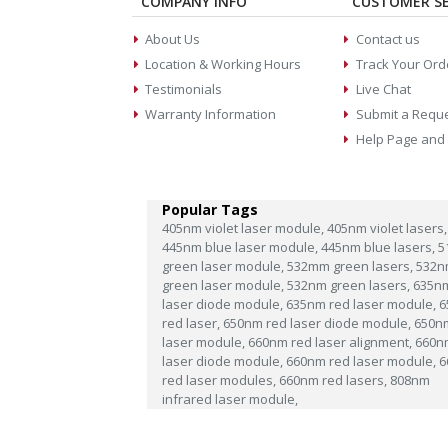
COMPANY INFO
CUSTOMER SE
About Us
Contact us
Location & Working Hours
Track Your Ord
Testimonials
Live Chat
Warranty Information
Submit a Requ
Help Page and
Popular Tags
405nm violet laser module,
405nm violet lasers,
445nm blue laser module,
445nm blue lasers,
5
green laser module,
532mm green lasers,
532n
green laser module,
532nm green lasers,
635n
laser diode module,
635nm red laser module,
6
red laser,
650nm red laser diode module,
650n
laser module,
660nm red laser alignment,
660n
laser diode module,
660nm red laser module,
6
red laser modules,
660nm red lasers,
808nm
infrared laser module,