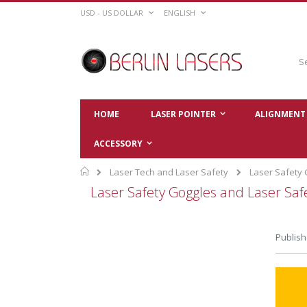
Skip
CURRENCY
LANGUAGE
USD - US DOLLAR
ENGLISH
to
Content
Sear
HOME
LASER POINTER
ALIGNMENT 
ACCESSORY
Home
Laser Tech and Laser Safety
Laser Safety
Laser Safety Goggles and Laser Sa
Publish