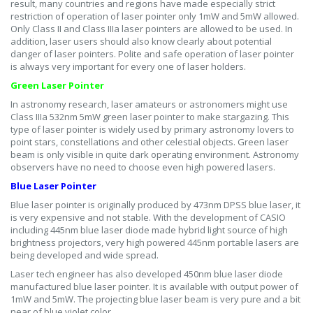
result, many countries and regions have made especially strict
restriction of operation of laser pointer only 1mW and 5mW allowed.
Only Class II and Class IIIa laser pointers are allowed to be used. In
addition, laser users should also know clearly about potential
danger of laser pointers. Polite and safe operation of laser pointer
is always very important for every one of laser holders.
Green Laser Pointer
In astronomy research, laser amateurs or astronomers might use
Class IIIa 532nm 5mW green laser pointer to make stargazing. This
type of laser pointer is widely used by primary astronomy lovers to
point stars, constellations and other celestial objects. Green laser
beam is only visible in quite dark operating environment. Astronomy
observers have no need to choose even high powered lasers.
Blue Laser Pointer
Blue laser pointer is originally produced by 473nm DPSS blue laser, it
is very expensive and not stable. With the development of CASIO
including 445nm blue laser diode made hybrid light source of high
brightness projectors, very high powered 445nm portable lasers are
being developed and wide spread.
Laser tech engineer has also developed 450nm blue laser diode
manufactured blue laser pointer. It is available with output power of
1mW and 5mW. The projecting blue laser beam is very pure and a bit
near of blue violet color.