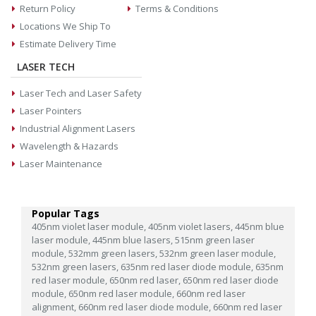
Return Policy
Terms & Conditions
Locations We Ship To
Estimate Delivery Time
LASER TECH
Laser Tech and Laser Safety
Laser Pointers
Industrial Alignment Lasers
Wavelength & Hazards
Laser Maintenance
Popular Tags
405nm violet laser module,
405nm violet lasers,
445nm blue
laser module,
445nm blue lasers,
515nm green laser
module,
532mm green lasers,
532nm green laser module,
532nm green lasers,
635nm red laser diode module,
635nm
red laser module,
650nm red laser,
650nm red laser diode
module,
650nm red laser module,
660nm red laser
alignment,
660nm red laser diode module,
660nm red laser