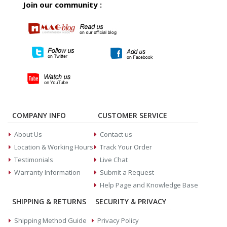
Join our community :
COMPANY INFO
CUSTOMER SERVICE
About Us
Contact us
Location & Working Hours
Track Your Order
Testimonials
Live Chat
Warranty Information
Submit a Request
Help Page and Knowledge Base
SHIPPING & RETURNS
SECURITY & PRIVACY
Shipping Method Guide
Privacy Policy