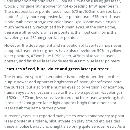
Early laser pointer only uses 633nm helium-neon (HeNe) gas laser,
typically for generating power of not exceeding 1mW laser beam.
The cheapest laser pointer uses near 670nm/650nm dark red laser
diode. Slightly more expensive laser pointer uses 635nm red laser
diode, with near orange red color laser light. 635nm wavelength is
much more easily recognized by human eyes. At the same time,
there are other colors of laser pointers, the most common is the
wavelength of 532nm green laser pointer.
However, the development and innovation of laser tech has never
stopped. Laser tech engineers have also developed 593nm yellow
laser pointers, 473nm blue DPSS laser, 405nm blue violet laser
pointer, and finished laser diode made 460nm blue laser pointers.
Features of red, blue, violet and green laser pointers:
The irradiated spot of laser pointer is not only dependent on the
output power and apparent brightness of laser light reflected onto
the surface, but also on the human eyes color version. For example,
human eyes are most sensitive to the visible spectrum wavelength
of 520nm- 570nm, less sensitive to red and blue laser wavelength. As
a result, 532nm green laser light appears bright than other color
lasers with the same output power.
In recent years, it is reported many times when someone try to point
laser pointer at airplane, pilot, athlete on play ground etc. Besides
these impolite behaviors, it might also bring quite serious result. As a