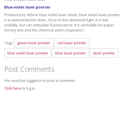
Blue violet laser pointer
Produced by 405nm blue violet laser diode, blue violet laser pointer
is a semiconductor laser, close to the ultraviolet light. It is low
visibility, but can stimulate fluorescence. It is workable for paper
money test and the chemical action inspection.
Tags:
green laser pointer
red laser pointer
blue violet laser pointer
blue laser pointer
laser pointer
Post Comments
You must be logged in to post a comment.
Click here
to log in