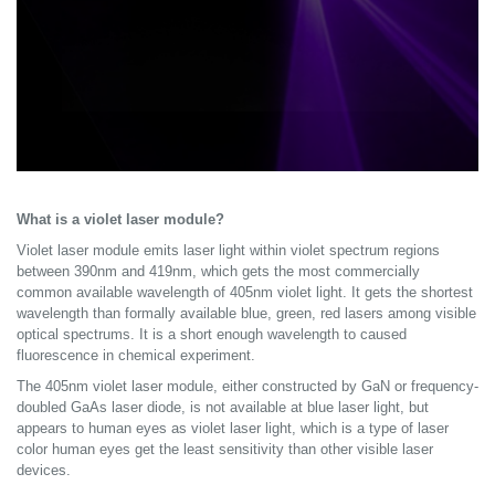
What is a violet laser module?
Violet laser module emits laser light within violet spectrum regions
between 390nm and 419nm, which gets the most commercially
common available wavelength of 405nm violet light. It gets the shortest
wavelength than formally available blue, green, red lasers among visible
optical spectrums. It is a short enough wavelength to caused
fluorescence in chemical experiment.
The 405nm violet laser module, either constructed by GaN or frequency-
doubled GaAs laser diode, is not available at blue laser light, but
appears to human eyes as violet laser light, which is a type of laser
color human eyes get the least sensitivity than other visible laser
devices.