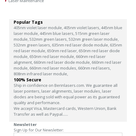
Laser Maintenance
Popular Tags
405nm violet laser module,
405nm violet lasers,
445nm blue
laser module,
445nm blue lasers,
515nm green laser
module,
532mm green lasers,
532nm green laser module,
532nm green lasers,
635nm red laser diode module,
635nm
red laser module,
650nm red laser,
650nm red laser diode
module,
650nm red laser module,
660nm red laser
alignment,
660nm red laser diode module,
660nm red laser
module,
660nm red laser modules,
660nm red lasers,
808nm infrared laser module,
100% Secure
Ship in confidence on Berinlasers.com. We guarantee all
laser pointers, laser alignments, laser modules, laser
diodes are being sold with equal power as its guaranteed
quality and performance.
We accept Visa, Mastercard cards, Western Union, Bank
Transfer as well as Paypal......
Newsletter
Sign Up for Our Newsletter: