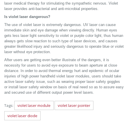
laser medical therapy for stimulating the sympathetic nervous. Violet
laser provides anti-bacterial and anti-microbial properties.
Is violet laser dangerous?
The use of violet laser is extremely dangerous. UV laser can cause
immediate skin and eye damage when viewing directly. Human eyes
gets less laser light sensitivity to violet or purple color light, thus human
always gets slow reaction to such type of laser devices, and causes
greater likelihood injury and seriously dangerous to operate blue or violet
laser without eye protection.
After users are getting even better illustrate of the dangers, it is
necessity for users to avoid eye exposure to beam aperture at close
distance. In order to avoid thermal energy hurt and epidemic of ocular
injuries of high power handheld violet laser modules, users should take
active laser safety issue, such as wearing proper laser safety goggles
or install laser safety window on basis of real need so as to assure easy
and secured use of different output power level lasers.
Tags:
violet laser module
violet laser pointer
violet laser diode