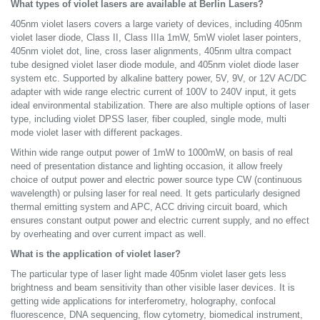
What types of violet lasers are available at Berlin Lasers?
405nm violet lasers covers a large variety of devices, including 405nm
violet laser diode, Class II, Class IIIa 1mW, 5mW violet laser pointers,
405nm violet dot, line, cross laser alignments, 405nm ultra compact
tube designed violet laser diode module, and 405nm violet diode laser
system etc. Supported by alkaline battery power, 5V, 9V, or 12V AC/DC
adapter with wide range electric current of 100V to 240V input, it gets
ideal environmental stabilization. There are also multiple options of laser
type, including violet DPSS laser, fiber coupled, single mode, multi
mode violet laser with different packages.
Within wide range output power of 1mW to 1000mW, on basis of real
need of presentation distance and lighting occasion, it allow freely
choice of output power and electric power source type CW (continuous
wavelength) or pulsing laser for real need. It gets particularly designed
thermal emitting system and APC, ACC driving circuit board, which
ensures constant output power and electric current supply, and no effect
by overheating and over current impact as well.
What is the application of violet laser?
The particular type of laser light made 405nm violet laser gets less
brightness and beam sensitivity than other visible laser devices. It is
getting wide applications for interferometry, holography, confocal
fluorescence, DNA sequencing, flow cytometry, biomedical instrument,