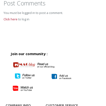
Post Comments
You must be logged in to post a comment.
Click here
to log in
Join our community :
COMPANY INFO
CUSTOMER SERVICE