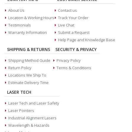
About Us
Contact us
Location & Working Hours
Track Your Order
Testimonials
Live Chat
Warranty Information
Submit a Request
Help Page and Knowledge Base
SHIPPING & RETURNS
SECURITY & PRIVACY
Shipping Method Guide
Privacy Policy
Return Policy
Terms & Conditions
Locations We Ship To
Estimate Delivery Time
LASER TECH
Laser Tech and Laser Safety
Laser Pointers
Industrial Alignment Lasers
Wavelength & Hazards