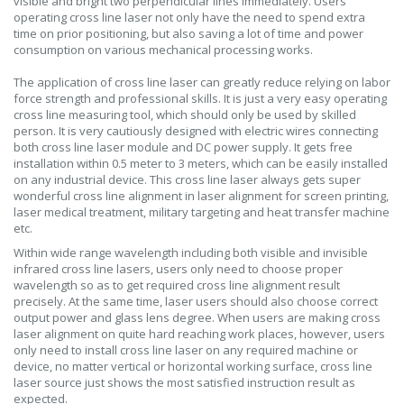
visible and bright two perpendicular lines immediately. Users
operating cross line laser not only have the need to spend extra
time on prior positioning, but also saving a lot of time and power
consumption on various mechanical processing works.
The application of cross line laser can greatly reduce relying on labor
force strength and professional skills. It is just a very easy operating
cross line measuring tool, which should only be used by skilled
person. It is very cautiously designed with electric wires connecting
both cross line laser module and DC power supply. It gets free
installation within 0.5 meter to 3 meters, which can be easily installed
on any industrial device. This cross line laser always gets super
wonderful cross line alignment in laser alignment for screen printing,
laser medical treatment, military targeting and heat transfer machine
etc.
Within wide range wavelength including both visible and invisible
infrared cross line lasers, users only need to choose proper
wavelength so as to get required cross line alignment result
precisely. At the same time, laser users should also choose correct
output power and glass lens degree. When users are making cross
laser alignment on quite hard reaching work places, however, users
only need to install cross line laser on any required machine or
device, no matter vertical or horizontal working surface, cross line
laser source just shows the most satisfied instruction result as
expected.