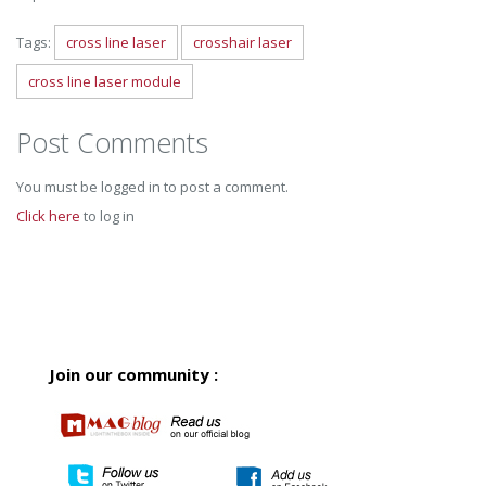
Tags:
cross line laser
crosshair laser
cross line laser module
Post Comments
You must be logged in to post a comment.
Click here
to log in
Join our community :