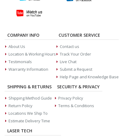
COMPANY INFO
CUSTOMER SERVICE
About Us
Contact us
Location & Working Hours
Track Your Order
Testimonials
Live Chat
Warranty Information
Submit a Request
Help Page and Knowledge Base
SHIPPING & RETURNS
SECURITY & PRIVACY
Shipping Method Guide
Privacy Policy
Return Policy
Terms & Conditions
Locations We Ship To
Estimate Delivery Time
LASER TECH