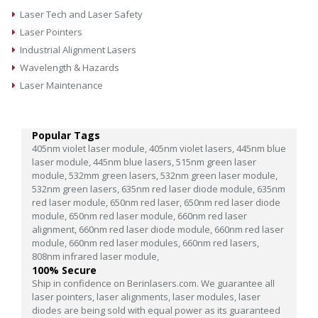
Laser Tech and Laser Safety
Laser Pointers
Industrial Alignment Lasers
Wavelength & Hazards
Laser Maintenance
Popular Tags
405nm violet laser module,
405nm violet lasers,
445nm blue
laser module,
445nm blue lasers,
515nm green laser
module,
532mm green lasers,
532nm green laser module,
532nm green lasers,
635nm red laser diode module,
635nm
red laser module,
650nm red laser,
650nm red laser diode
module,
650nm red laser module,
660nm red laser
alignment,
660nm red laser diode module,
660nm red laser
module,
660nm red laser modules,
660nm red lasers,
808nm infrared laser module,
100% Secure
Ship in confidence on Berinlasers.com. We guarantee all
laser pointers, laser alignments, laser modules, laser
diodes are being sold with equal power as its guaranteed