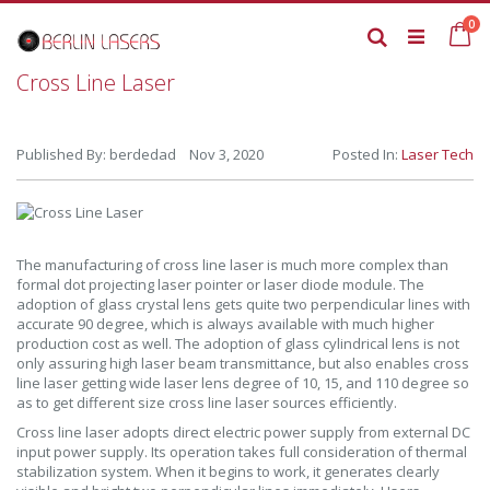
Skip
it
0
to
Ca
Search
Content
Cross Line Laser
Published By: berdedad Nov 3, 2020
Posted In:
Laser Tech
The manufacturing of cross line laser is much more complex than
formal dot projecting laser pointer or laser diode module. The
adoption of glass crystal lens gets quite two perpendicular lines with
accurate 90 degree, which is always available with much higher
production cost as well. The adoption of glass cylindrical lens is not
only assuring high laser beam transmittance, but also enables cross
line laser getting wide laser lens degree of 10, 15, and 110 degree so
as to get different size cross line laser sources efficiently.
Cross line laser adopts direct electric power supply from external DC
input power supply. Its operation takes full consideration of thermal
stabilization system. When it begins to work, it generates clearly