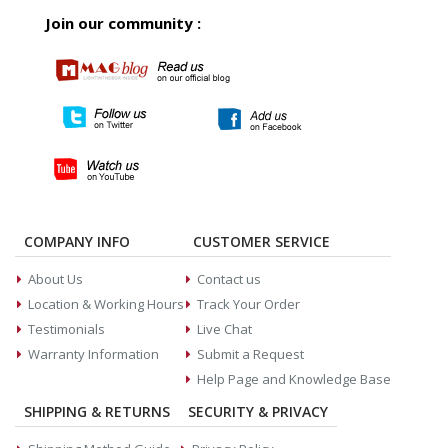
Join our community :
COMPANY INFO
CUSTOMER SERVICE
About Us
Contact us
Location & Working Hours
Track Your Order
Testimonials
Live Chat
Warranty Information
Submit a Request
Help Page and Knowledge Base
SHIPPING & RETURNS
SECURITY & PRIVACY