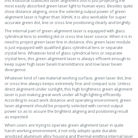
this industrial stabilized laser alignment tool is just projecting the
most easily absorbed green laser light to human eyes. Besides quite
close distance aligning, once the selecting output power of green
alignment laser is higher than 30mW, it is also workable for super
accurate green dot, line or cross line positioning clearly and brightly.
The internal part of green alignment laser is equipped with glass
cylindrical lens to emitting dot or cross line laser source. When it is in
need to project green laser line in distance, this green laser module
is just equipped with qualified glass cylindrical lens or separate
crystal lens. Whatever kind of glass cylindrical lens or separate
crystal lens, this green alignment laser is always efficient enough to
keep super high laser beam transmittance and low laser beam
divergence.
Whatever kind of raw material working surface, green laser dot, line
or cross line always keeps extremely fine and compact size. Unless
direct alignment under sunlight, this high brightness green alignment
laser is just making great work under all high lighting efficiently.
According to exact work distance and operating environment, green
laser alignment should be properly selected with correct output
power so as to assure the brightest aligning and positioning result
as expected.
When users are trying to operate green alignment laser in quite
harsh working environment, it not only adopts quite durable
anodized aluminum alloy housing and thermal emitting internal laser