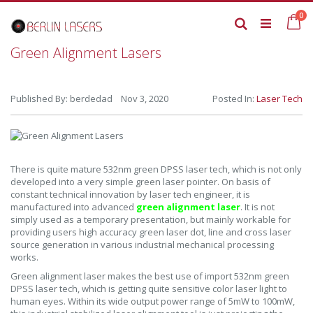
Skip
it
0
to
Ca
Search
Content
Green Alignment Lasers
Published By: berdedad Nov 3, 2020
Posted In:
Laser Tech
There is quite mature 532nm green DPSS laser tech, which is not only
developed into a very simple green laser pointer. On basis of
constant technical innovation by laser tech engineer, it is
manufactured into advanced
green alignment laser
. It is not
simply used as a temporary presentation, but mainly workable for
providing users high accuracy green laser dot, line and cross laser
source generation in various industrial mechanical processing
works.
Green alignment laser makes the best use of import 532nm green
DPSS laser tech, which is getting quite sensitive color laser light to
human eyes. Within its wide output power range of 5mW to 100mW,