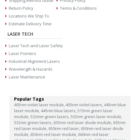
Shipping Method Guide
Privacy Policy
Return Policy
Terms & Conditions
Locations We Ship To
Estimate Delivery Time
LASER TECH
Laser Tech and Laser Safety
Laser Pointers
Industrial Alignment Lasers
Wavelength & Hazards
Laser Maintenance
Popular Tags
405nm violet laser module,
405nm violet lasers,
445nm blue
laser module,
445nm blue lasers,
515nm green laser
module,
532mm green lasers,
532nm green laser module,
532nm green lasers,
635nm red laser diode module,
635nm
red laser module,
650nm red laser,
650nm red laser diode
module,
650nm red laser module,
660nm red laser