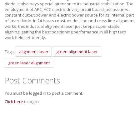
diode, it also pays special attention to its industrial stabilization. The
employment of APC, ACC electric driving circuit board just assures
constant output power and electric power source for its internal part
of laser diode. In 24 hours constant dot, line and cross line alignment
works, this industrial alignment laser just keeps super stable
aligning, getting the best positioning performance in all high tech
work fields efficiently.
Tags:
alignment laser
green alignment laser
green laser alignment
Post Comments
You must be logged in to post a comment.
Click here
to log in