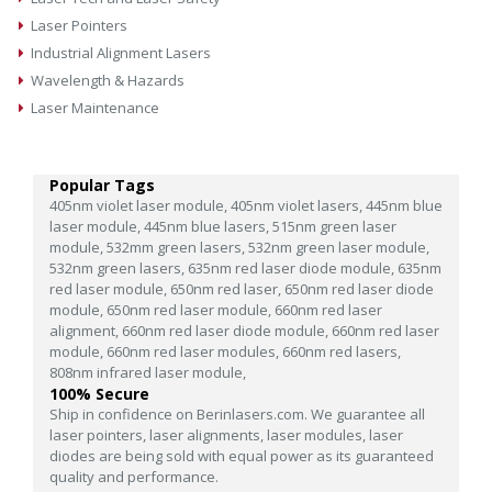
Laser Pointers
Industrial Alignment Lasers
Wavelength & Hazards
Laser Maintenance
Popular Tags
405nm violet laser module,
405nm violet lasers,
445nm blue
laser module,
445nm blue lasers,
515nm green laser
module,
532mm green lasers,
532nm green laser module,
532nm green lasers,
635nm red laser diode module,
635nm
red laser module,
650nm red laser,
650nm red laser diode
module,
650nm red laser module,
660nm red laser
alignment,
660nm red laser diode module,
660nm red laser
module,
660nm red laser modules,
660nm red lasers,
808nm infrared laser module,
100% Secure
Ship in confidence on Berinlasers.com. We guarantee all
laser pointers, laser alignments, laser modules, laser
diodes are being sold with equal power as its guaranteed
quality and performance.