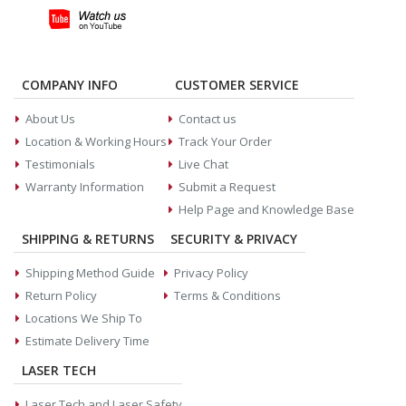
COMPANY INFO
CUSTOMER SERVICE
About Us
Contact us
Location & Working Hours
Track Your Order
Testimonials
Live Chat
Warranty Information
Submit a Request
Help Page and Knowledge Base
SHIPPING & RETURNS
SECURITY & PRIVACY
Shipping Method Guide
Privacy Policy
Return Policy
Terms & Conditions
Locations We Ship To
Estimate Delivery Time
LASER TECH
Laser Tech and Laser Safety