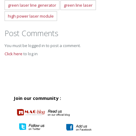
green laser line generator
green line laser
high power laser module
Post Comments
You must be logged in to post a comment.
Click here
to log in
Join our community :