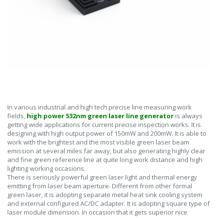
In various industrial and high tech precise line measuring work
fields,
high power 532nm green laser line generator
is always
getting wide applications for current precise inspection works. It is
designing with high output power of 150mW and 200mW. It is able to
work with the brightest and the most visible green laser beam
emission at several miles far away, but also generating highly clear
and fine green reference line at quite long work distance and high
lighting working occasions.
There is seriously powerful green laser light and thermal energy
emitting from laser beam aperture. Different from other formal
green laser, it is adopting separate metal heat sink cooling system
and external configured AC/DC adapter. It is adopting square type of
laser module dimension. In occasion that it gets superior nice