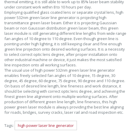
thermal emitting, it is still able to work up to 85% laser beam stability
under constant work within 8 to 10 hours per day.
Employing qualified glass coated lens or separate crystal lens, high
power 532nm green laser line generator is projecting high
transmittance green laser beam. Either it is projecting Gaussian
beam or non Gaussian distribution green laser beam, this green
laser module is still generating different line lengths from wide range
fan angles of 10 degree to 110 degree. Even though green line is
pointing under high lighting, it is still keeping clear and fine enough
green line projection onto desired working surfaces. It is a necessity
to select correct optic lens degree, after proper installation onto
other industrial machine or device, it just makes the most satisfied
line inspection onto all working surfaces.
The usual use of high power 532nm green laser line generator
enables freely selected fan angles of 10 degree, 15 degree, 30
degree, 45 degree, 60 degree, 75 degree, 90 degree and 110 degree.
On basis of desired line length, line fineness and work distance, it
should be selecting with correct optic lens degree, and achieving the
finest green line alignment onto multiple working surfaces. After
production of different green line length, line fineness, this high
power green laser module is always providing the best line aligning
for roads, bridges, survey cracks, laser rail and road inspection etc.
Tags:
high power laser line generator