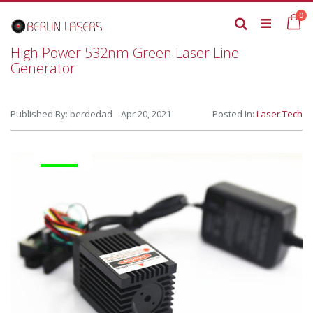
Skip
it
0
to
Ca
Search
Content
High Power 532nm Green Laser Line
Generator
Published By: berdedad Apr 20, 2021
Posted In:
Laser Tech