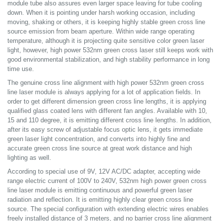
module tube also assures even larger space leaving for tube cooling
down. When it is pointing under harsh working occasion, including
moving, shaking or others, it is keeping highly stable green cross line
source emission from beam aperture. Within wide range operating
temperature, although it is projecting quite sensitive color green laser
light, however, high power 532nm green cross laser still keeps work with
good environmental stabilization, and high stability performance in long
time use.
The genuine cross line alignment with high power 532nm green cross
line laser module is always applying for a lot of application fields. In
order to get different dimension green cross line lengths, it is applying
qualified glass coated lens with different fan angles. Available with 10,
15 and 110 degree, it is emitting different cross line lengths. In addition,
after its easy screw of adjustable focus optic lens, it gets immediate
green laser light concentration, and converts into highly fine and
accurate green cross line source at great work distance and high
lighting as well.
According to special use of 9V, 12V AC/DC adapter, accepting wide
range electric current of 100V to 240V, 532nm high power green cross
line laser module is emitting continuous and powerful green laser
radiation and reflection. It is emitting highly clear green cross line
source. The special configuration with extending electric wires enables
freely installed distance of 3 meters, and no barrier cross line alignment