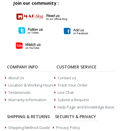
Join our community :
COMPANY INFO
CUSTOMER SERVICE
About Us
Contact us
Location & Working Hours
Track Your Order
Testimonials
Live Chat
Warranty Information
Submit a Request
Help Page and Knowledge Base
SHIPPING & RETURNS
SECURITY & PRIVACY
Shipping Method Guide
Privacy Policy