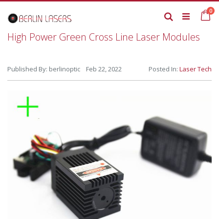
Skip
it
0
to
Ca
Search
Content
High Power Green Cross Line Laser Modules
Published By: berlinoptic Feb 22, 2022
Posted In:
Laser Tech