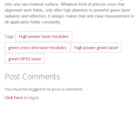
onto any raw material surface. Whatever kind of precise cross line
alignment work fields, only after high attention to powerful green laser
radiation and reflection, it always makes free and clear measurement in
all application fields constantly.
Tags:
High power laser modules
green cross line laser modules
high power green laser
green DPSS laser
Post Comments
You must be logged in to post a comment.
Click here
to log in