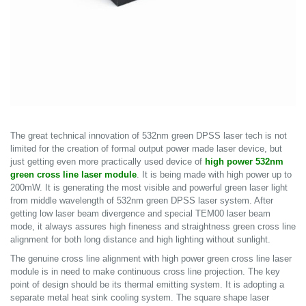
The great technical innovation of 532nm green DPSS laser tech is not
limited for the creation of formal output power made laser device, but
just getting even more practically used device of
high power 532nm
green cross line laser module
. It is being made with high power up to
200mW. It is generating the most visible and powerful green laser light
from middle wavelength of 532nm green DPSS laser system. After
getting low laser beam divergence and special TEM00 laser beam
mode, it always assures high fineness and straightness green cross line
alignment for both long distance and high lighting without sunlight.
The genuine cross line alignment with high power green cross line laser
module is in need to make continuous cross line projection. The key
point of design should be its thermal emitting system. It is adopting a
separate metal heat sink cooling system. The square shape laser