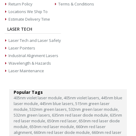
Return Policy
Terms & Conditions
Locations We Ship To
Estimate Delivery Time
LASER TECH
Laser Tech and Laser Safety
Laser Pointers
Industrial Alignment Lasers
Wavelength & Hazards
Laser Maintenance
Popular Tags
405nm violet laser module,
405nm violet lasers,
445nm blue
laser module,
445nm blue lasers,
515nm green laser
module,
532mm green lasers,
532nm green laser module,
532nm green lasers,
635nm red laser diode module,
635nm
red laser module,
650nm red laser,
650nm red laser diode
module,
650nm red laser module,
660nm red laser
alignment,
660nm red laser diode module,
660nm red laser