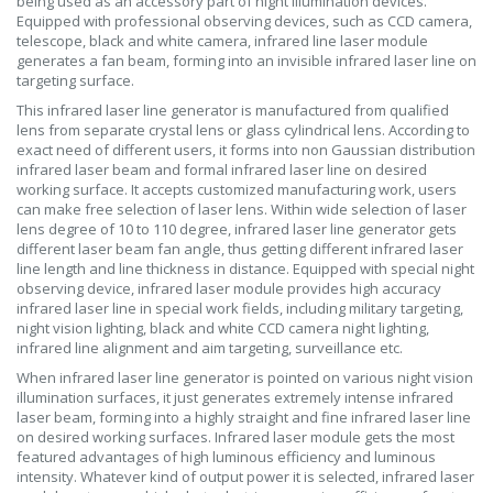
being used as an accessory part of night illumination devices.
Equipped with professional observing devices, such as CCD camera,
telescope, black and white camera, infrared line laser module
generates a fan beam, forming into an invisible infrared laser line on
targeting surface.
This infrared laser line generator is manufactured from qualified
lens from separate crystal lens or glass cylindrical lens. According to
exact need of different users, it forms into non Gaussian distribution
infrared laser beam and formal infrared laser line on desired
working surface. It accepts customized manufacturing work, users
can make free selection of laser lens. Within wide selection of laser
lens degree of 10 to 110 degree, infrared laser line generator gets
different laser beam fan angle, thus getting different infrared laser
line length and line thickness in distance. Equipped with special night
observing device, infrared laser module provides high accuracy
infrared laser line in special work fields, including military targeting,
night vision lighting, black and white CCD camera night lighting,
infrared line alignment and aim targeting, surveillance etc.
When infrared laser line generator is pointed on various night vision
illumination surfaces, it just generates extremely intense infrared
laser beam, forming into a highly straight and fine infrared laser line
on desired working surfaces. Infrared laser module gets the most
featured advantages of high luminous efficiency and luminous
intensity. Whatever kind of output power it is selected, infrared laser