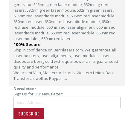
generator,
515nm green laser module,
532mm green
lasers,
532nm green laser module,
532nm green lasers,
635nm red laser diode module,
635nm red laser module,
650nm red laser,
650nm red laser diode module,
650nm
red laser module,
660nm red laser alignment,
660nm red
laser diode module,
660nm red laser module,
660nm red
laser modules,
660nm red lasers,
100% Secure
Ship in confidence on Berinlasers.com. We guarantee all
laser pointers, laser alignments, laser modules, laser
diodes are being sold with equal power as its guaranteed
quality and performance.
We accept Visa, Mastercard cards, Western Union, Bank
Transfer as well as Paypal......
Newsletter
Sign Up for Our Newsletter:
SUBSCRIBE