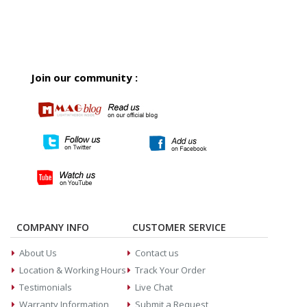
Join our community :
COMPANY INFO
CUSTOMER SERVICE
About Us
Contact us
Location & Working Hours
Track Your Order
Testimonials
Live Chat
Warranty Information
Submit a Request