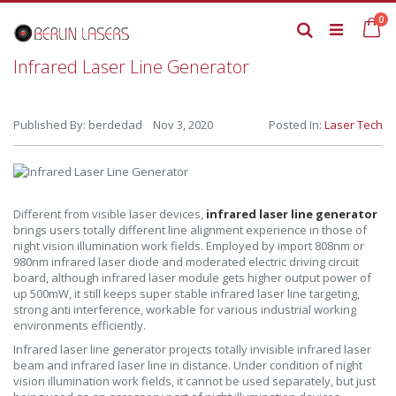
Skip
it
0
to
Ca
Search
Content
Infrared Laser Line Generator
Published By: berdedad Nov 3, 2020
Posted In:
Laser Tech
Different from visible laser devices,
infrared laser line generator
brings users totally different line alignment experience in those of
night vision illumination work fields. Employed by import 808nm or
980nm infrared laser diode and moderated electric driving circuit
board, although infrared laser module gets higher output power of
up 500mW, it still keeps super stable infrared laser line targeting,
strong anti interference, workable for various industrial working
environments efficiently.
Infrared laser line generator projects totally invisible infrared laser
beam and infrared laser line in distance. Under condition of night
vision illumination work fields, it cannot be used separately, but just