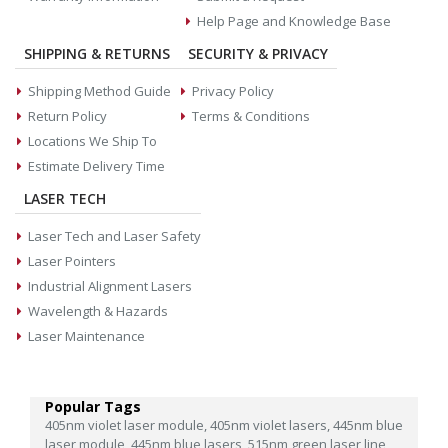
Help Page and Knowledge Base
SHIPPING & RETURNS
SECURITY & PRIVACY
Shipping Method Guide
Privacy Policy
Return Policy
Terms & Conditions
Locations We Ship To
Estimate Delivery Time
LASER TECH
Laser Tech and Laser Safety
Laser Pointers
Industrial Alignment Lasers
Wavelength & Hazards
Laser Maintenance
Popular Tags
405nm violet laser module,
405nm violet lasers,
445nm blue
laser module,
445nm blue lasers,
515nm green laser line