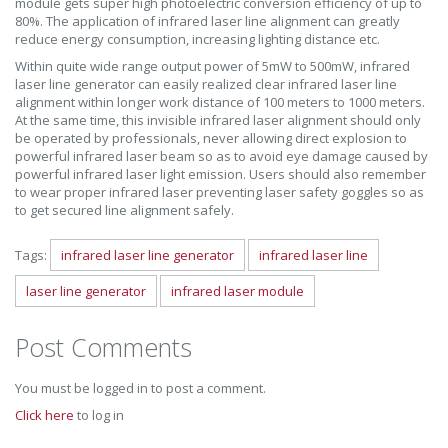
module gets super high photoelectric conversion efficiency of up to
80%. The application of infrared laser line alignment can greatly
reduce energy consumption, increasing lighting distance etc.
Within quite wide range output power of 5mW to 500mW, infrared
laser line generator can easily realized clear infrared laser line
alignment within longer work distance of 100 meters to 1000 meters.
At the same time, this invisible infrared laser alignment should only
be operated by professionals, never allowing direct explosion to
powerful infrared laser beam so as to avoid eye damage caused by
powerful infrared laser light emission. Users should also remember
to wear proper infrared laser preventing laser safety goggles so as
to get secured line alignment safely.
Tags:
infrared laser line generator
infrared laser line
laser line generator
infrared laser module
Post Comments
You must be logged in to post a comment.
Click here
to log in