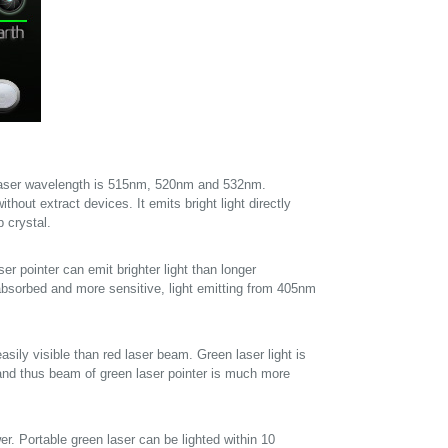
laser wavelength is 515nm, 520nm and 532nm.
ithout extract devices. It emits bright light directly
 crystal.
er pointer can emit brighter light than longer
absorbed and more sensitive, light emitting from 405nm
sily visible than red laser beam. Green laser light is
, and thus beam of green laser pointer is much more
er. Portable green laser can be lighted within 10