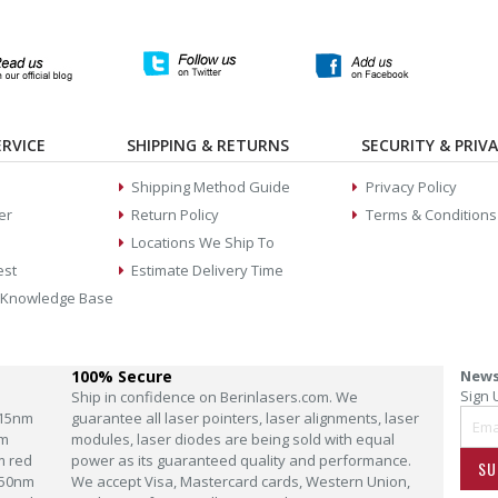
RVICE
SHIPPING & RETURNS
SECURITY & PRIV
Shipping Method Guide
Privacy Policy
er
Return Policy
Terms & Conditions
Locations We Ship To
est
Estimate Delivery Time
 Knowledge Base
100% Secure
News
Sign 
Ship in confidence on Berinlasers.com. We
15nm
guarantee all laser pointers, laser alignments, laser
m
modules, laser diodes are being sold with equal
m red
power as its guaranteed quality and performance.
SU
50nm
We accept Visa, Mastercard cards, Western Union,