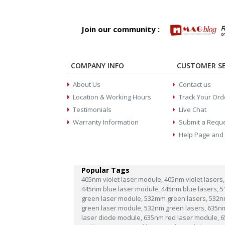
Join our community :
COMPANY INFO
CUSTOMER SE
About Us
Contact us
Location & Working Hours
Track Your Ord
Testimonials
Live Chat
Warranty Information
Submit a Requ
Help Page and
Popular Tags
405nm violet laser module,
405nm violet lasers,
445nm blue laser module,
445nm blue lasers,
5
green laser module,
532mm green lasers,
532n
green laser module,
532nm green lasers,
635n
laser diode module,
635nm red laser module,
6