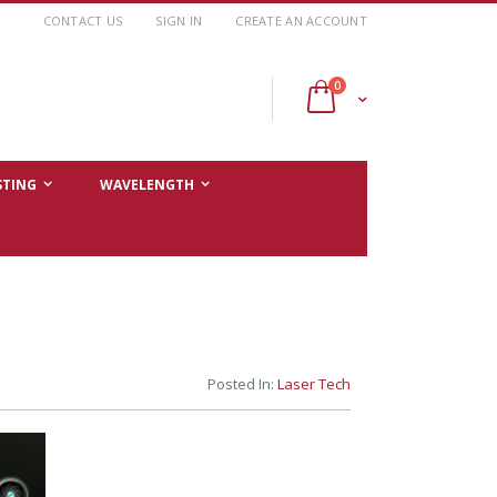
CONTACT US
SIGN IN
CREATE AN ACCOUNT
items
0
Cart
STING
WAVELENGTH
Posted In:
Laser Tech