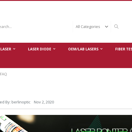
ch
Search
LASER
LASER DIODE
OEM/LAB LASERS
FIBER TE
 FAQ
ed By: berlinoptic Nov 2, 2020