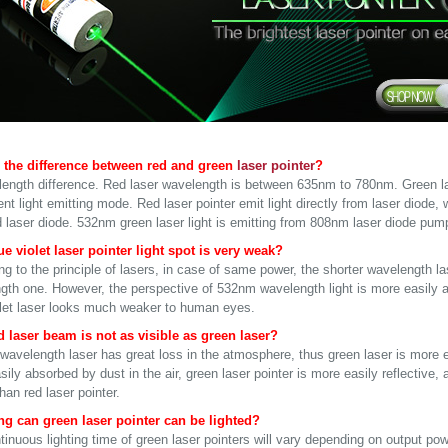
 the difference between red and green
laser pointer
?
ength difference. Red laser wavelength is between 635nm to 780nm. Green 
ent light emitting mode. Red laser pointer emit light directly from laser diode, w
d laser diode. 532nm green laser light is emitting from 808nm laser diode pump
e violet laser pointer light spot is very weak?
g to the principle of lasers, in case of same power, the shorter wavelength las
gth one. However, the perspective of 532nm wavelength light is more easily 
olet laser looks much weaker to human eyes.
 laser beam is not as visible as green laser?
wavelength laser has great loss in the atmosphere, thus green laser is more ea
ily absorbed by dust in the air, green laser pointer is more easily reflective
than red laser pointer.
g can green laser pointer can be lighted?
inuous lighting time of green laser pointers will vary depending on output pow