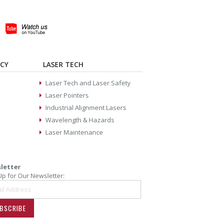
ACY
LASER TECH
Laser Tech and Laser Safety
Laser Pointers
Industrial Alignment Lasers
Wavelength & Hazards
Laser Maintenance
letter
Up for Our Newsletter:
BSCRIBE