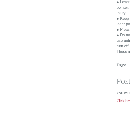
● Laser 
pointer.
injury.
● Keep 
laser po
● Please
● Do no
use unti
turn of
These in
Tags:
Pos
You mus
Click h