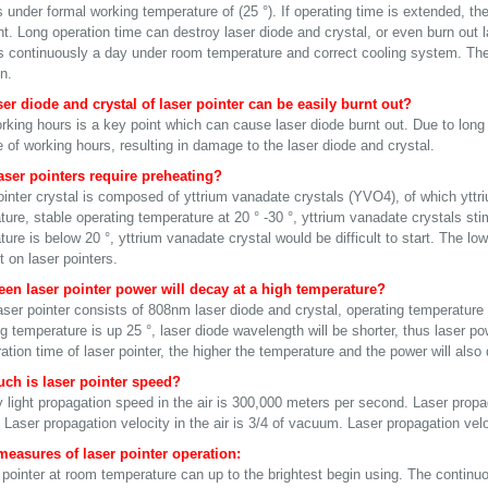
under formal working temperature of (25 °). If operating time is extended, the
ht. Long operation time can destroy laser diode and crystal, or even burn out 
s continuously a day under room temperature and correct cooling system. The p
n.
er diode and crystal of laser pointer can be easily burnt out?
rking hours is a key point which can cause laser diode burnt out. Due to long
 of working hours, resulting in damage to the laser diode and crystal.
ser pointers require preheating?
ointer crystal is composed of yttrium vanadate crystals (YVO4), of which yttri
ture, stable operating temperature at 20 ° -30 °, yttrium vanadate crystals st
ure is below 20 °, yttrium vanadate crystal would be difficult to start. The lo
 on laser pointers.
en laser pointer power will decay at a high temperature?
aser pointer consists of 808nm laser diode and crystal, operating temperatu
ng temperature is up 25 °, laser diode wavelength will be shorter, thus laser 
ation time of laser pointer, the higher the temperature and the power will also
ch is laser pointer speed?
 light propagation speed in the air is 300,000 meters per second. Laser propa
Laser propagation velocity in the air is 3/4 of vacuum. Laser propagation velo
measures of laser pointer operation:
 pointer at room temperature can up to the brightest begin using. The continu