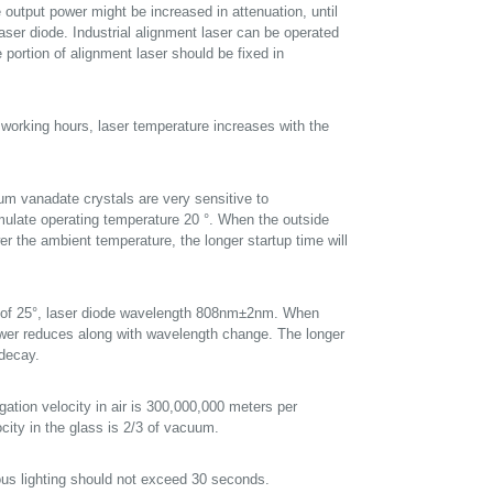
 output power might be increased in attenuation, until
laser diode. Industrial alignment laser can be operated
ortion of alignment laser should be fixed in
 working hours, laser temperature increases with the
um vanadate crystals are very sensitive to
imulate operating temperature 20 °. When the outside
wer the ambient temperature, the longer startup time will
re of 25°, laser diode wavelength 808nm±2nm. When
power reduces along with wavelength change. The longer
 decay.
gation velocity in air is 300,000,000 meters per
city in the glass is 2/3 of vacuum.
ous lighting should not exceed 30 seconds.