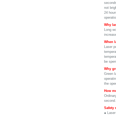
seconds 
not brig
24 hour
operatio
Why las
Long wo
increase
When la
Laser p
tempera
temperat
be spent
Why gre
Green l
operati
the oper
How mu
Ordinary
second. 
Safety 
● Laser