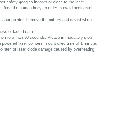
ser safety goggles indoors or close to the laser
not face the human body, in order to avoid accidental
f laser pointer. Remove the battery and saved when
tness of laser beam.
st no more than 30 seconds. Please immediately stop
gh powered laser pointers in controlled time of 1 minute,
 pointer, or laser diode damage caused by overheating.