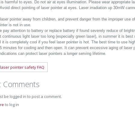
is harmful to eyes. Do not air at eyes illumination. Please wear appropriate la
 Avoid direct pointing of laser pointer at eyes. Laser irradiation up 30mW can
laser pointer away from children, and prevent danger from the improper use o
inter is not in use.
 pay attention to battery or replace battery if found severely reduce of brigh
t continuous light laser too long (especially green laser), in summer it is be
l it is completely cool if you feel laser pointer is hot. The best time to use hi
f 5 minutes for cooling and then open. It can prevent excessive aging of laser
dications can protect laser pointers a longer serving lifetime.
laser pointer safety FAQ
t Comments
t be logged in to post a comment.
ere
to log in