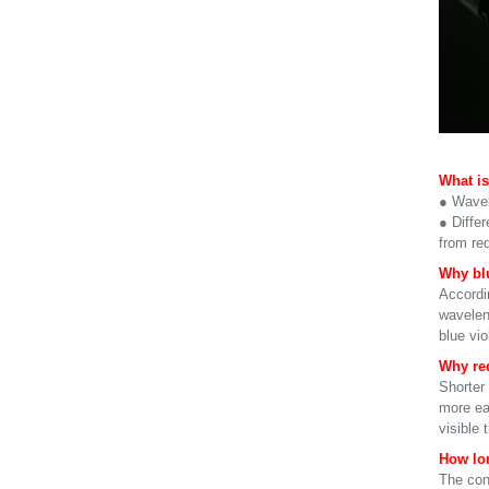
What is
● Wavel
● Differ
from re
Why blu
Accordin
wavelen
blue vi
Why red
Shorter 
more eas
visible 
How lon
The cont