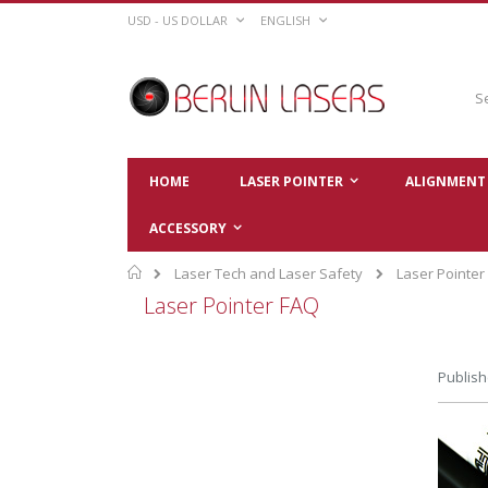
Skip
CURRENCY
LANGUAGE
USD - US DOLLAR
ENGLISH
to
Content
Sear
HOME
LASER POINTER
ALIGNMENT 
ACCESSORY
Home
Laser Tech and Laser Safety
Laser Pointer
Laser Pointer FAQ
Publish