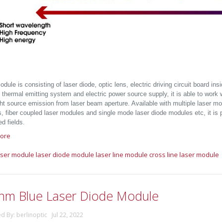
dule is consisting of laser diode, optic lens, electric driving circuit board in
 thermal emitting system and electric power source supply, it is able to work wit
ght source emission from laser beam aperture. Available with multiple laser mo
 fiber coupled laser modules and single mode laser diode modules etc, it is pr
d fields.
ore
aser module
laser diode module
laser line module
cross line laser module
nm Blue Laser Diode Module
d By: berlinoptic Jul 22, 2022