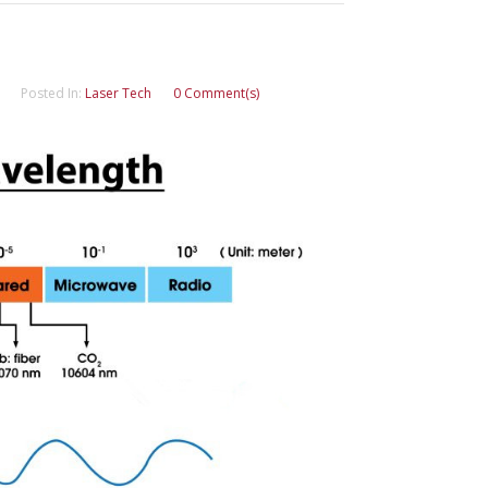
Posted In:
Laser Tech
0 Comment(s)