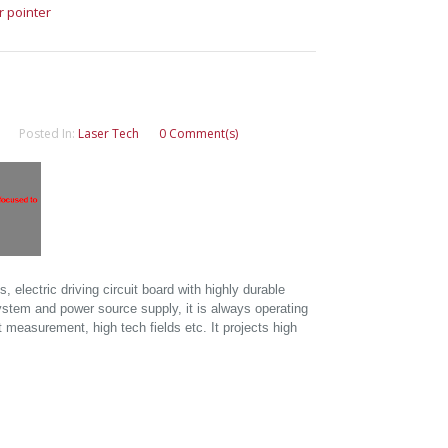
r pointer
Posted In:
Laser Tech
0 Comment(s)
electric driving circuit board with highly durable
ystem and power source supply, it is always operating
 measurement, high tech fields etc. It projects high