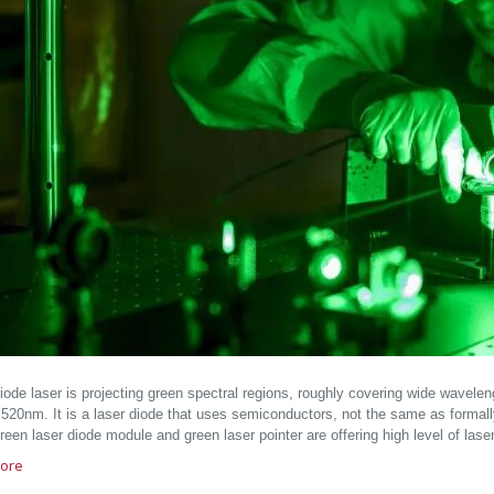
iode laser is projecting green spectral regions, roughly covering wide wavel
520nm. It is a laser diode that uses semiconductors, not the same as forma
een laser diode module and green laser pointer are offering high level of lase
ore