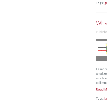
Tags:
g
Wha
Publish
Laser d
anodize
much eas
collimat
Read M
Tags:
l