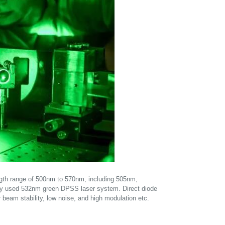
ength range of 500nm to 570nm, including 505nm,
lly used 532nm green DPSS laser system. Direct diode
r beam stability, low noise, and high modulation etc.