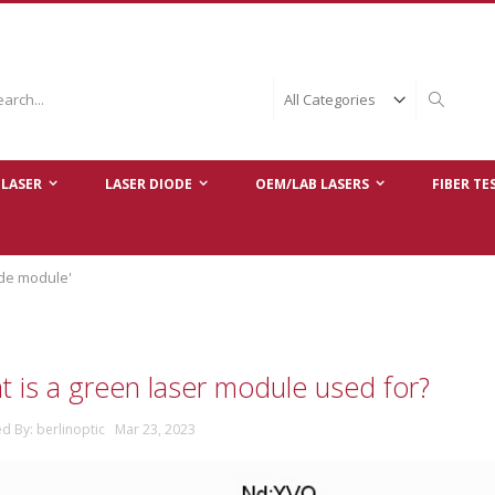
ch
Search
LASER
LASER DIODE
OEM/LAB LASERS
FIBER TE
ode module'
 is a green laser module used for?
ed By: berlinoptic Mar 23, 2023