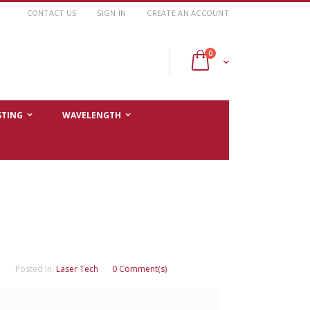
CONTACT US
SIGN IN
CREATE AN ACCOUNT
items
0
Cart
STING
WAVELENGTH
Posted In:
Laser Tech
0 Comment(s)