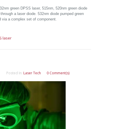
 532nm green DPSS laser, 515nm, 520nm green diode
ly through a laser diode. 532nm diode pumped green
ted via a complex set of component.
S laser
Posted In:
Laser Tech
0 Comment(s)