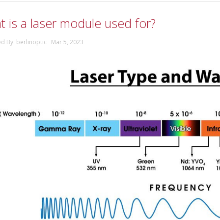
 is a laser module used for?
ed By: berlinoptic Mar 5, 2023