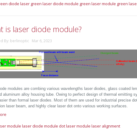
reen diode laser
green laser diode module
green laser module
green lase
t is laser diode module?
ed By: berlinoptic Mar 6, 2023
iode modules are combing various wavelengths laser diodes, glass coated lens, 
d aluminum alloy housing tube. Owing to perfect design of thermal emitting s
ier than formal laser diodes. Most of them are used for industrial precise dot
ion laser beam, and highly clear laser dot onto various working surfaces.
ore
aser module
laser diode module
dot laser module
laser alignment