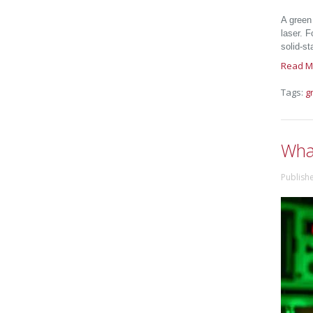
A green
laser. 
solid-st
Read M
Tags:
g
What
Publish