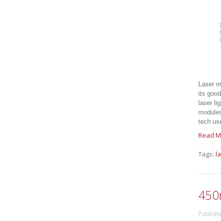
Laser mo
its good
laser li
modules,
tech use
Read M
Tags:
l
450
Publishe