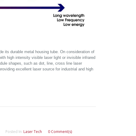
side its durable metal housing tube. On consideration of
h high intensity visible laser light or invisible infrared
dule shapes, such as dot, line, cross line laser
oviding excellent laser source for industrial and high
Posted In:
Laser Tech
0 Comment(s)