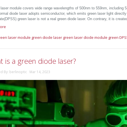
 laser module covers wide range wavelengths of 500nm to 559nm, including
Formal diode laser adopts semiconductor, which emits green laser light direct
ate(DPSS) green laser is not a real green diode laser. On contrary, it is crea
ore
reen laser module
green diode laser
green laser diode module
green DPS
 is a green diode laser?
ed By: berlinoptic Mar 14, 2023