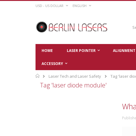
Skip
CURRENCY
LANGUAGE
USD - US DOLLAR
ENGLISH
to
Content
Sear
HOME
LASER POINTER
ALIGNMENT 
ACCESSORY
Home
Laser Tech and Laser Safety
Tag 'laser di
Tag 'laser diode module'
What
Publish