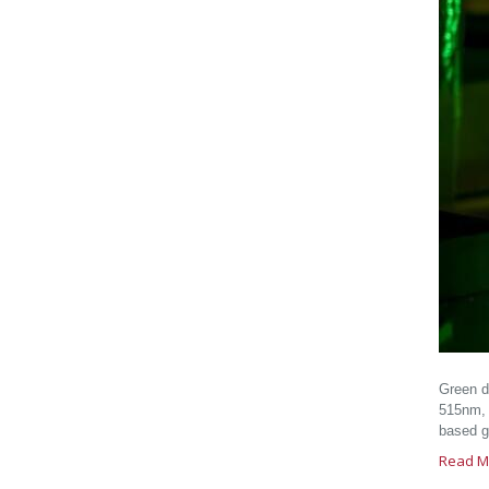
Green d
515nm, 
based gr
Read M