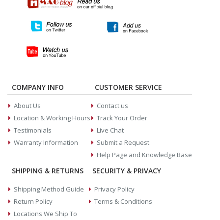
COMPANY INFO
CUSTOMER SERVICE
About Us
Contact us
Location & Working Hours
Track Your Order
Testimonials
Live Chat
Warranty Information
Submit a Request
Help Page and Knowledge Base
SHIPPING & RETURNS
SECURITY & PRIVACY
Shipping Method Guide
Privacy Policy
Return Policy
Terms & Conditions
Locations We Ship To