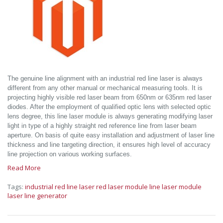
The genuine line alignment with an industrial red line laser is always
different from any other manual or mechanical measuring tools. It is
projecting highly visible red laser beam from 650nm or 635nm red laser
diodes. After the employment of qualified optic lens with selected optic
lens degree, this line laser module is always generating modifying laser
light in type of a highly straight red reference line from laser beam
aperture. On basis of quite easy installation and adjustment of laser line
thickness and line targeting direction, it ensures high level of accuracy
line projection on various working surfaces.
Read More
Tags:
industrial red line laser
red laser module
line laser module
laser line generator