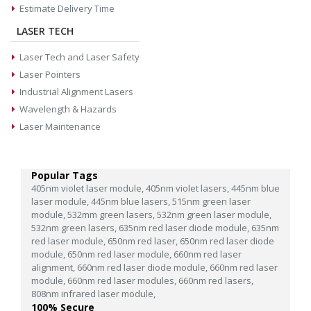
Estimate Delivery Time
LASER TECH
Laser Tech and Laser Safety
Laser Pointers
Industrial Alignment Lasers
Wavelength & Hazards
Laser Maintenance
Popular Tags
405nm violet laser module,
405nm violet lasers,
445nm blue
laser module,
445nm blue lasers,
515nm green laser
module,
532mm green lasers,
532nm green laser module,
532nm green lasers,
635nm red laser diode module,
635nm
red laser module,
650nm red laser,
650nm red laser diode
module,
650nm red laser module,
660nm red laser
alignment,
660nm red laser diode module,
660nm red laser
module,
660nm red laser modules,
660nm red lasers,
808nm infrared laser module,
100% Secure