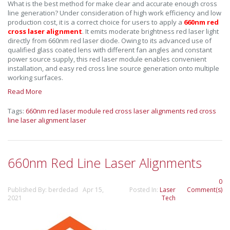
What is the best method for make clear and accurate enough cross
line generation? Under consideration of high work efficiency and low
production cost, it is a correct choice for users to apply a
660nm red
cross laser alignment
. It emits moderate brightness red laser light
directly from 660nm red laser diode. Owing to its advanced use of
qualified glass coated lens with different fan angles and constant
power source supply, this red laser module enables convenient
installation, and easy red cross line source generation onto multiple
working surfaces.
Read More
Tags:
660nm red laser module
red cross laser alignments
red cross
line laser
alignment laser
660nm Red Line Laser Alignments
0
Published By: berdedad Apr 15,
Posted In:
Laser
Comment(s)
2021
Tech