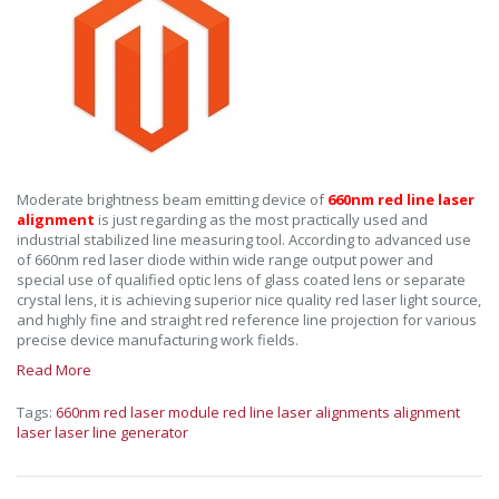
Moderate brightness beam emitting device of
660nm red line laser
alignment
is just regarding as the most practically used and
industrial stabilized line measuring tool. According to advanced use
of 660nm red laser diode within wide range output power and
special use of qualified optic lens of glass coated lens or separate
crystal lens, it is achieving superior nice quality red laser light source,
and highly fine and straight red reference line projection for various
precise device manufacturing work fields.
Read More
Tags:
660nm red laser module
red line laser alignments
alignment
laser
laser line generator