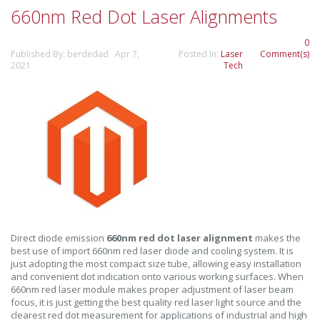
660nm Red Dot Laser Alignments
0
Published By: berdedad Apr 7,
Posted In:
Laser
Comment(s)
2021
Tech
Direct diode emission
660nm red dot laser alignment
makes the
best use of import 660nm red laser diode and cooling system. It is
just adopting the most compact size tube, allowing easy installation
and convenient dot indication onto various working surfaces. When
660nm red laser module makes proper adjustment of laser beam
focus, it is just getting the best quality red laser light source and the
clearest red dot measurement for applications of industrial and high