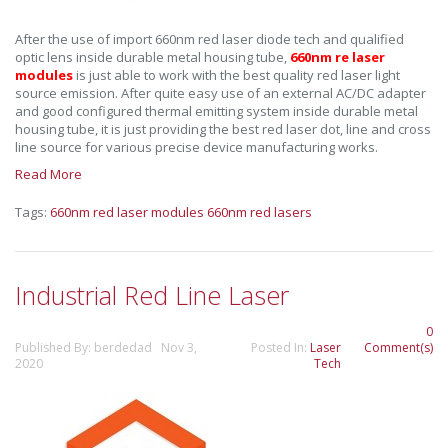
After the use of import 660nm red laser diode tech and qualified
optic lens inside durable metal housing tube,
660nm re laser
modules
is just able to work with the best quality red laser light
source emission. After quite easy use of an external AC/DC adapter
and good configured thermal emitting system inside durable metal
housing tube, it is just providing the best red laser dot, line and cross
line source for various precise device manufacturing works.
Read More
Tags:
660nm red laser modules
660nm red lasers
Industrial Red Line Laser
0
Published By: berdedad Nov 3,
Posted In:
Laser
Comment(s)
2020
Tech