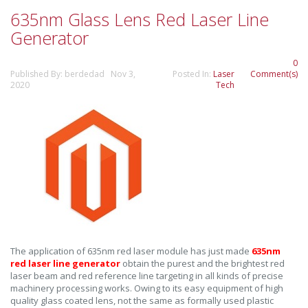
635nm Glass Lens Red Laser Line
Generator
0
Published By: berdedad Nov 3,
Posted In:
Laser
Comment(s)
2020
Tech
The application of 635nm red laser module has just made
635nm
red laser line generator
obtain the purest and the brightest red
laser beam and red reference line targeting in all kinds of precise
machinery processing works. Owing to its easy equipment of high
quality glass coated lens, not the same as formally used plastic