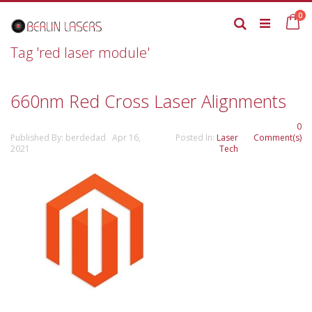
Skip
it
0
to
Ca
Search
Content
Tag 'red laser module'
660nm Red Cross Laser Alignments
0
Published By: berdedad Apr 16,
Posted In:
Laser
Comment(s)
2021
Tech