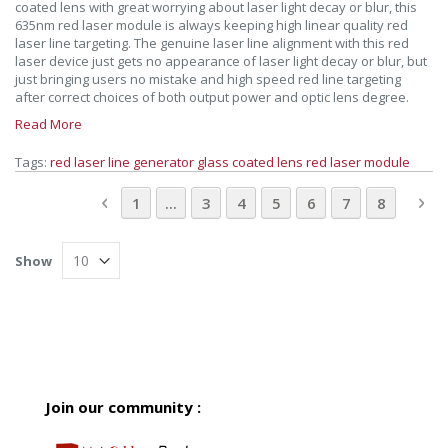
coated lens with great worrying about laser light decay or blur, this
635nm red laser module is always keeping high linear quality red
laser line targeting. The genuine laser line alignment with this red
laser device just gets no appearance of laser light decay or blur, but
just bringing users no mistake and high speed red line targeting
after correct choices of both output power and optic lens degree.
Read More
Tags:
red laser line generator
glass coated lens
red laser module
Page
Page
Previous
Page
Page
Page
You're currently readin
Page
Page
Page
Pa
Ne
1
...
3
4
5
6
7
8
Show
Join our community :