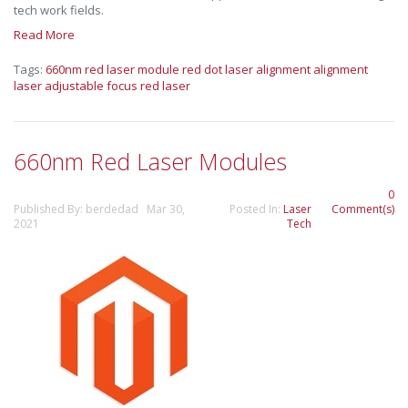
tech work fields.
Read More
Tags:
660nm red laser module
red dot laser alignment
alignment
laser
adjustable focus red laser
660nm Red Laser Modules
0
Published By: berdedad Mar 30,
Posted In:
Laser
Comment(s)
2021
Tech