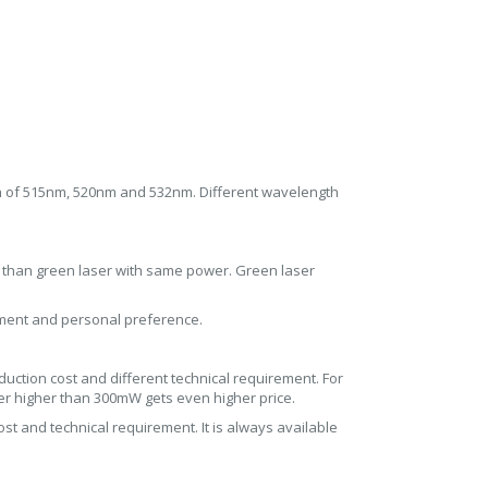
h of 515nm, 520nm and 532nm. Different wavelength
r than green laser with same power. Green laser
rement and personal preference.
uction cost and different technical requirement. For
er higher than 300mW gets even higher price.
st and technical requirement. It is always available