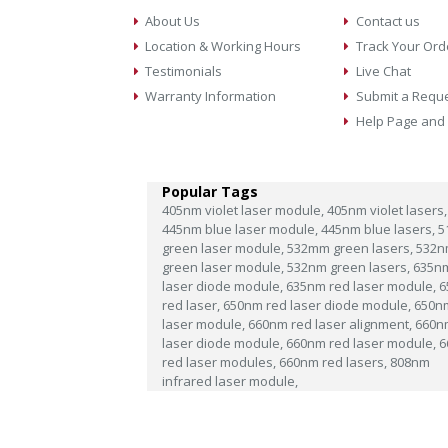
About Us
Contact us
Location & Working Hours
Track Your Ord
Testimonials
Live Chat
Warranty Information
Submit a Requ
Help Page and
Popular Tags
405nm violet laser module,
405nm violet lasers,
445nm blue laser module,
445nm blue lasers,
5
green laser module,
532mm green lasers,
532n
green laser module,
532nm green lasers,
635n
laser diode module,
635nm red laser module,
6
red laser,
650nm red laser diode module,
650n
laser module,
660nm red laser alignment,
660n
laser diode module,
660nm red laser module,
6
red laser modules,
660nm red lasers,
808nm
infrared laser module,