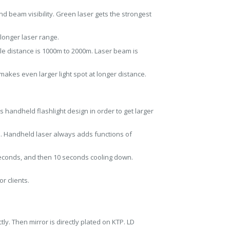
d beam visibility. Green laser gets the strongest
 longer laser range.
e distance is 1000m to 2000m. Laser beam is
 makes even larger light spot at longer distance.
handheld flashlight design in order to get larger
m. Handheld laser always adds functions of
seconds, and then 10 seconds cooling down.
r clients.
ly. Then mirror is directly plated on KTP. LD