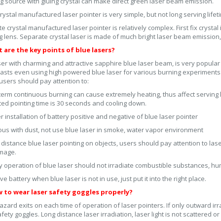
 source with gluing crystal can make direct green laser beam emission.
rystal manufactured laser pointer is very simple, but not long serving life
e crystal manufactured laser pointer is relatively complex. First fix crystal 
g lens. Separate crystal laser is made of much bright laser beam emission
t are the key points of blue lasers?
ser with charming and attractive sapphire blue laser beam, is very popul
asts even using high powered blue laser for various burning experiment
 users should pay attention to:
term continuous burning can cause extremely heating, thus affect serving l
ed pointing time is 30 seconds and cooling down.
 installation of battery positive and negative of blue laser pointer
ous with dust, not use blue laser in smoke, water vapor environment
 distance blue laser pointing on objects, users should pay attention to laser
mage.
y operation of blue laser should not irradiate combustible substances, h
 battery when blue laser is not in use, just put it into the right place.
w to wear laser safety goggles properly?
azard exits on each time of operation of laser pointers. If only outward ir
afety goggles. Long distance laser irradiation, laser light is not scattered o