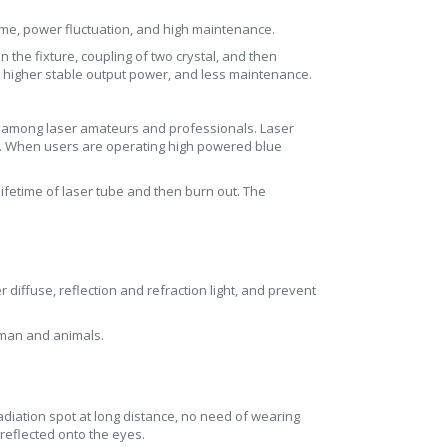
time, power fluctuation, and high maintenance.
in the fixture, coupling of two crystal, and then
, higher stable output power, and less maintenance.
ar among laser amateurs and professionals. Laser
s. When users are operating high powered blue
ifetime of laser tube and then burn out. The
 diffuse, reflection and refraction light, and prevent
uman and animals.
radiation spot at long distance, no need of wearing
r reflected onto the eyes.