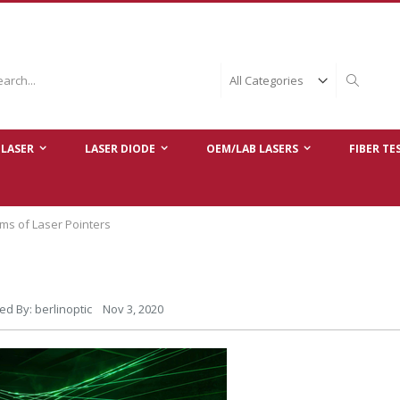
ch
Search
LASER
LASER DIODE
OEM/LAB LASERS
FIBER TE
ms of Laser Pointers
ed By: berlinoptic Nov 3, 2020