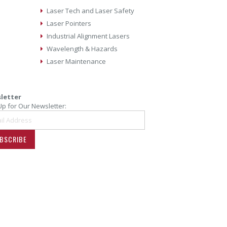
Laser Tech and Laser Safety
Laser Pointers
Industrial Alignment Lasers
Wavelength & Hazards
Laser Maintenance
letter
Up for Our Newsletter:
BSCRIBE