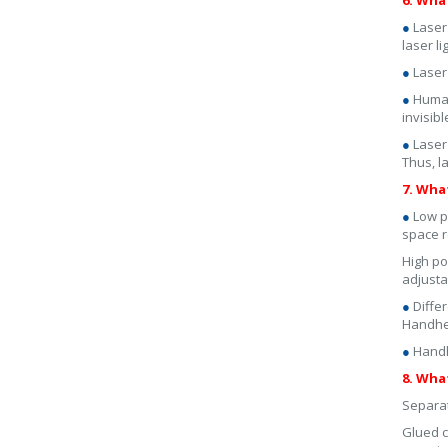
6. Wha
●
Laser
laser l
●
Laser
●
Human
invisibl
●
Laser
Thus, 
7. Wha
●
Low p
space r
High po
adjusta
●
Diffe
Handhel
●
Handhe
8. Wha
Separat
Glued c