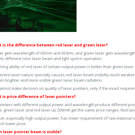
t is the difference between red laser and green laser?
er gets wavelength of 635nm and 650nm, and green laser gets wavelengt
ets different color laser beam and light spot in operation.
ning ability of red laser of certain output power is better than green laser.
ferent laser nature specialty causes red laser beam visibility much weake
en brighter and more visible green laser beam radiation.
annot make decision on quality of laser pointers, only if the exact requi
 is price difference of laser pointers?
ointers with different output power and wavelength produce different prod
e, green laser and red laser up 200mW get the same price ranges. Red las
ser, especially high output power, has lower requirement of raw material co
ch lower price.
n laser pointer beam is visible?