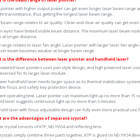
t is the beam range of laser pointer?
 pointer with higher output power can get even longer laser beam range an
ight transmittance, thus getting the longest laser beam range.
 beam range relates to air quality. Clean and clear air quality can get even
 eyes have limited visible beam distance. The maximum laser beam visibl
e at longer distance.
 range relates to laser fan angle. Laser pointer with larger laser fan angle
laser beam becomes weaker at longer beam range.
t is the difference between laser pointer and handheld laser?
owered laser pointers uses pen style design, and high powered laser uses 
eserved for its larger laser module.
wer handheld laser needs larger space as its thermal stabilization syste
ble focus and safety key protection device.
rent operating time. Laser pointer can maximum light up no more than 15 
d laser suggests continuous light up no more than 3 minutes.
ld laser with focus adjustable design can fully even more practical use fo
t are the advantages of separate crystal?
e crystal consists of KTP, ND.YVO4 and reflecting lens.
rystals simply combine three parts together, KTP is glued on ND.YVO4 direct