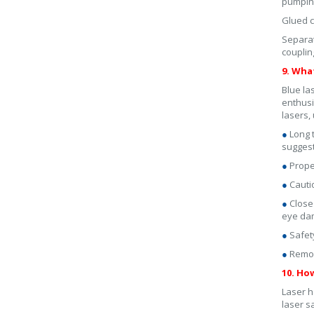
pumping
Glued c
Separat
couplin
9. Wha
Blue la
enthusi
lasers,
●
Long 
suggest
●
Proper
●
Cauti
●
Close
eye da
●
Safet
●
Remove
10. Ho
Laser h
laser s