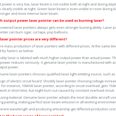
ut power is very low, laser beam is not visible both at night and during d
 clearly visible at night. Green laser beam is even visible in room during 
ronger and more intense laser beam.
ch output power laser pointer can be used as burning laser?
powered laser pointers always gets even stronger burning ability. Laser
ointer can burn cigar, cut tape, pop balloons.
laser pointer prices are very different?
re mass production of laser pointers with different prices. At the same time
d by factors as below:
ddy laser is labeled with much higher output power than actual power. T
 power reduces seriously. A genuine laser pointer is manufactured with actu
utput power.
uine laser pointers chooses qualified laser light emitting source, such as 
ign of electric circuit board. Shoddy laser pointer choosing voltage increa
. For instance, 100mW laser pointer, according to circuit overload, gets 15
work in short time, but might burn out caused by constant overload circuit.
sing material. Genuine laser pointer adopts the most durable aircraft us
ing painting, making perfect laser beam emission in all working environmen
ferent wavelength and producing artisanship get different production cost 