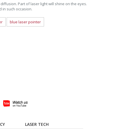
diffusion. Part of laser light will shine on the eyes.
ed in such occasion.
er
blue laser pointer
ACY
LASER TECH