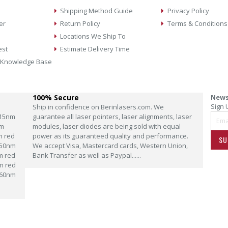
Shipping Method Guide
Privacy Policy
er
Return Policy
Terms & Conditions
Locations We Ship To
est
Estimate Delivery Time
 Knowledge Base
100% Secure
News
Sign 
Ship in confidence on Berinlasers.com. We
15nm
guarantee all laser pointers, laser alignments, laser
m
modules, laser diodes are being sold with equal
m red
power as its guaranteed quality and performance.
SU
50nm
We accept Visa, Mastercard cards, Western Union,
m red
Bank Transfer as well as Paypal......
m red
60nm