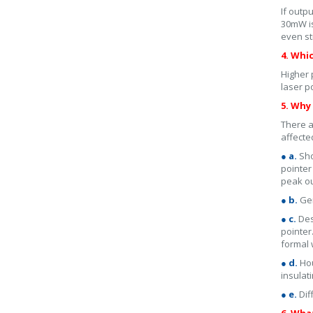
If outp
30mW is
even st
4. Whi
Higher 
laser p
5. Why 
There a
affecte
● a.
Sho
pointer
peak o
● b.
Gen
● c.
Des
pointer
formal 
● d.
Hou
insulat
● e.
Dif