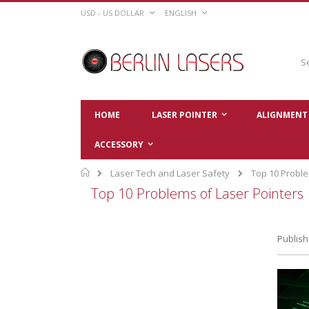
Skip
CURRENCY
LANGUAGE
USD - US DOLLAR
ENGLISH
to
Content
Sear
HOME
LASER POINTER
ALIGNMENT 
ACCESSORY
Home
Laser Tech and Laser Safety
Top 10 Proble
Top 10 Problems of Laser Pointers
Publish