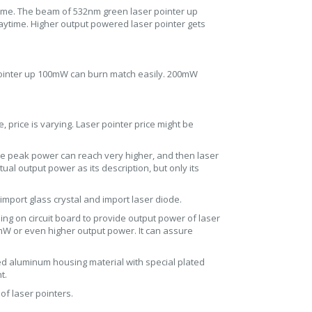
aytime. The beam of 532nm green laser pointer up
daytime. Higher output powered laser pointer gets
 pointer up 100mW can burn match easily. 200mW
, price is varying. Laser pointer price might be
he peak power can reach very higher, and then laser
al output power as its description, but only its
import glass crystal and import laser diode.
sing on circuit board to provide output power of laser
0mW or even higher output power. It can assure
ed aluminum housing material with special plated
t.
of laser pointers.