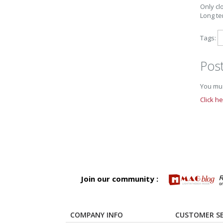
Only clo
Long te
Tags:
Pos
You mus
Click h
Join our community :
COMPANY INFO
CUSTOMER SE