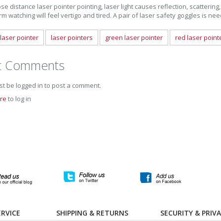
se distance laser pointer pointing, laser light causes reflection, scattering, 
rm watching will feel vertigo and tired. A pair of laser safety goggles is ne
laser pointer
laser pointers
green laser pointer
red laser point
t Comments
t be logged in to post a comment.
ere
to log in
RVICE
SHIPPING & RETURNS
SECURITY & PRIV