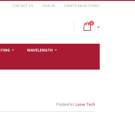
CONTACT US
SIGN IN
CREATE AN ACCOUNT
items
0
Cart
STING
WAVELENGTH
Posted In:
Laser Tech