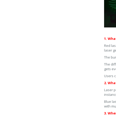
1. Wha
Red las
laser g
The bur
The dif
gets ev
Users c
2. What
Laser p
instanc
Blue la
with mu
3. Whe