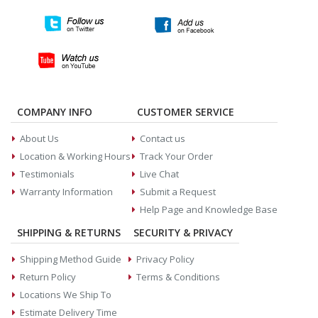
COMPANY INFO
CUSTOMER SERVICE
About Us
Contact us
Location & Working Hours
Track Your Order
Testimonials
Live Chat
Warranty Information
Submit a Request
Help Page and Knowledge Base
SHIPPING & RETURNS
SECURITY & PRIVACY
Shipping Method Guide
Privacy Policy
Return Policy
Terms & Conditions
Locations We Ship To
Estimate Delivery Time