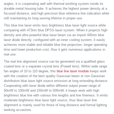
angles, it is cooperating well with thermal emitting system inside its
durable metal housing tube. It achieves the highest power density at a
focused distance, and high precision blue reference line indication while
still maintaining its long serving lifetime in proper use.
This blue line laser emits less brightness blue laser light source while
comparing with 473nm blue DPSS laser system. When it projects high
density and ultra powerful blue laser beam via an import 445nm blue
laser diode directly, configured with an inner cooling system, it easily
achieves more stable and reliable blue line projection, longer operating
time and lower production cost, thus it gets numerous applications in
real use.
The real line alignment source can be generated via a qualified glass
coated lens or a separate crystal lens (Powell lens). Within wide range
fan angles of 10 to 110 degree, this
blue line laser module
keeps work
with the creation of the best quality Gaussian beam or non Gaussian
distribution blue laser light source emission at long extending distance.
Cooperating with laser diode within different output power range of
50mW to 100mW and 150mW to 500mW, it keeps work with high
brightness blue line with various line lengths and line fineness. It emits
moderate brightness blue laser light source, thus blue laser line
alignment is mainly used for those of long distance and formal lighting
working occasions.