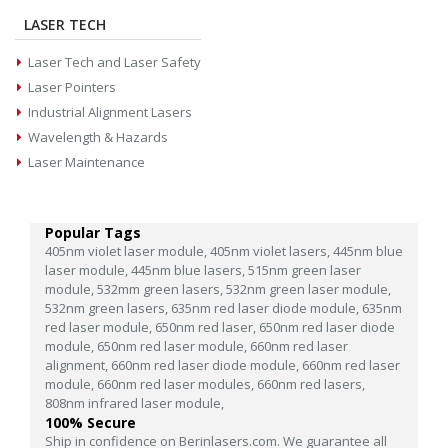
LASER TECH
Laser Tech and Laser Safety
Laser Pointers
Industrial Alignment Lasers
Wavelength & Hazards
Laser Maintenance
Popular Tags
405nm violet laser module,
405nm violet lasers,
445nm blue
laser module,
445nm blue lasers,
515nm green laser
module,
532mm green lasers,
532nm green laser module,
532nm green lasers,
635nm red laser diode module,
635nm
red laser module,
650nm red laser,
650nm red laser diode
module,
650nm red laser module,
660nm red laser
alignment,
660nm red laser diode module,
660nm red laser
module,
660nm red laser modules,
660nm red lasers,
808nm infrared laser module,
100% Secure
Ship in confidence on Berinlasers.com. We guarantee all