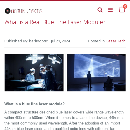
Skip
it
0
to
Ca
Search
Content
What is a Real Blue Line Laser Module?
Published By: berlinoptic Jul 21, 2024
Posted In:
Laser Tech
What is a blue line laser module?
A compact structure designed blue laser covers wide range wavelength
within 400nm to 500nm. When it comes to a laser line device, 445nm is
the most commonly used wavelength. After the adoption of an import
445nm blue laser diode and a qualified optic lens with different fan