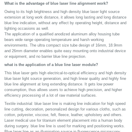
What is the advantage of blue laser line alignment work?
Owing to its high brightness and high density blue laser light source
extension at long work distance, it allows long lasting and long distance
blue line indication, without any effect by operating height, distance and
lighting occasions as well.
The application of a qualified anodized aluminum alloy housing tube
bears wide range operating temperature and harsh working
environments. The ultra compact size tube design of 16mm, 18.9mm
and 26mm diameter enables quite easy mounting onto industrial device
or equipment, and no barrier blue line projection.
what is the application of a blue line laser module?
This blue laser gets high electrical-to-optical efficiency and high density
blue laser light source generation, and high linear quality and highly fine
blue line alignment at long extending distance. It gets low power
consumption, thus allows users to achieve high precision, and higher
efficiency processing of a lot of raw material surfaces.
Textile industrial: blue laser line is making line indication for high speed
line cutting, decoration, personalized design for various cloths, such as
cotton, polyester, viscose, felt, fleece, leather, upholstery and others.
Laser medical use for titanium element placement into a human body
during surgery. blue line line is used for marking and positioning works.
Blue laser line as an illumination source in fluorescence microscopy.