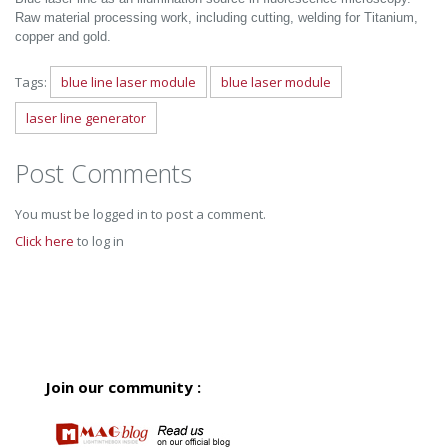
Raw material processing work, including cutting, welding for Titanium,
copper and gold.
Tags:
blue line laser module
blue laser module
laser line generator
Post Comments
You must be logged in to post a comment.
Click here
to log in
Join our community :