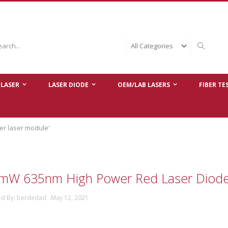
ch
Search
LASER
LASER DIODE
OEM/LAB LASERS
FIBER TE
er laser module'
mW 635nm High Power Red Laser Diod
ed By: berdedad May 12, 2021