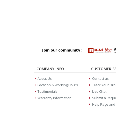
Join our community :
COMPANY INFO
CUSTOMER SE
About Us
Contact us
Location & Working Hours
Track Your Ord
Testimonials
Live Chat
Warranty Information
Submit a Requ
Help Page and