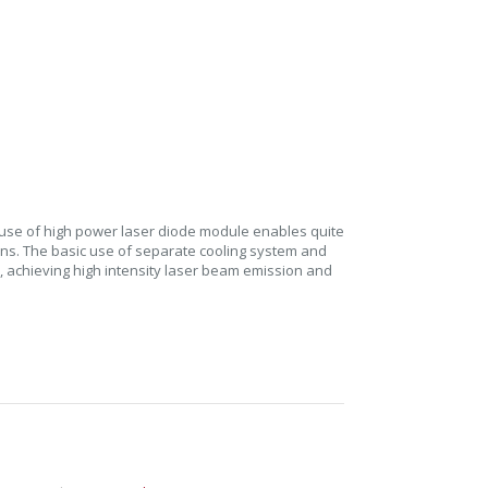
 use of high power laser diode module enables quite
ons. The basic use of separate cooling system and
n, achieving high intensity laser beam emission and