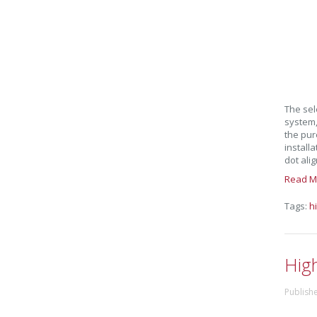
The sel
system, 
the pur
installa
dot ali
Read M
Tags:
h
Hig
Publish