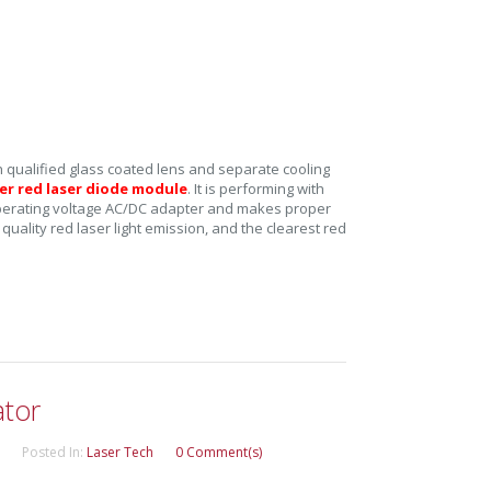
 qualified glass coated lens and separate cooling
r red laser diode module
. It is performing with
 operating voltage AC/DC adapter and makes proper
t quality red laser light emission, and the clearest red
tor
Posted In:
Laser Tech
0 Comment(s)