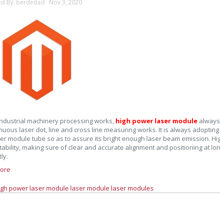
ed By: berdedad Nov 3, 2020
ndustrial machinery processing works,
high power laser module
always
inuous laser dot, line and cross line measuring works. It is always adoptin
ser module tube so as to assure its bright enough laser beam emission. Hi
ability, making sure of clear and accurate alignment and positioning at lo
tly.
ore
igh power laser module
laser module
laser modules