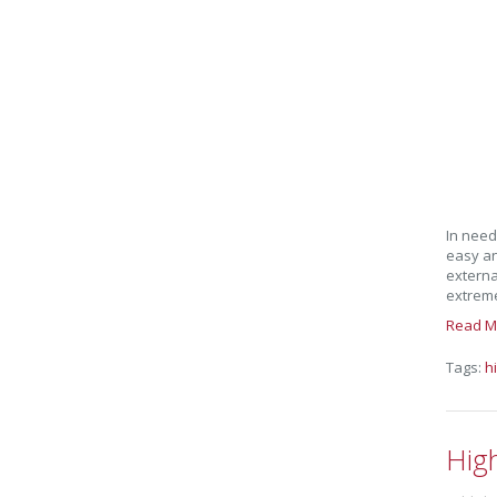
In need
easy an
externa
extreme
Read M
Tags:
h
Hig