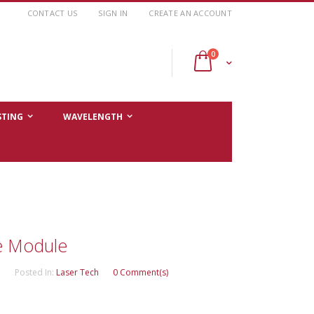
CONTACT US
SIGN IN
CREATE AN ACCOUNT
items
0
Cart
STING
WAVELENGTH
e Module
Posted In:
Laser Tech
0 Comment(s)