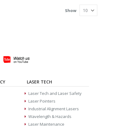
Show
ACY
LASER TECH
Laser Tech and Laser Safety
Laser Pointers
Industrial Alignment Lasers
Wavelength & Hazards
Laser Maintenance