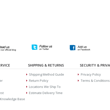
RVICE
SHIPPING & RETURNS
SECURITY & PRIV
Shipping Method Guide
Privacy Policy
er
Return Policy
Terms & Conditions
Locations We Ship To
est
Estimate Delivery Time
 Knowledge Base