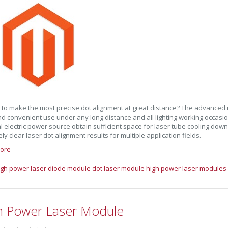
 to make the most precise dot alignment at great distance? The advanced
d convenient use under any long distance and all lighting working occasi
l electric power source obtain sufficient space for laser tube cooling dow
ly clear laser dot alignment results for multiple application fields.
ore
igh power laser diode module
dot laser module
high power laser modules
h Power Laser Module