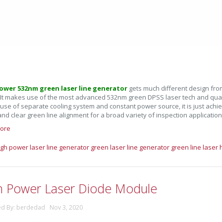
ower 532nm green laser line generator
gets much different design fro
 It makes use of the most advanced 532nm green DPSS laser tech and qualif
 use of separate cooling system and constant power source, it is just achi
and clear green line alignment for a broad variety of inspection application
ore
igh power laser line generator
green laser line generator
green line laser
h Power Laser Diode Module
ed By: berdedad Nov 3, 2020