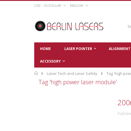
Skip
CURRENCY
LANGUAGE
USD - US DOLLAR
ENGLISH
to
Content
Sear
HOME
LASER POINTER
ALIGNMENT 
ACCESSORY
Home
Laser Tech and Laser Safety
Tag 'high pow
Tag 'high power laser module'
200
Publish