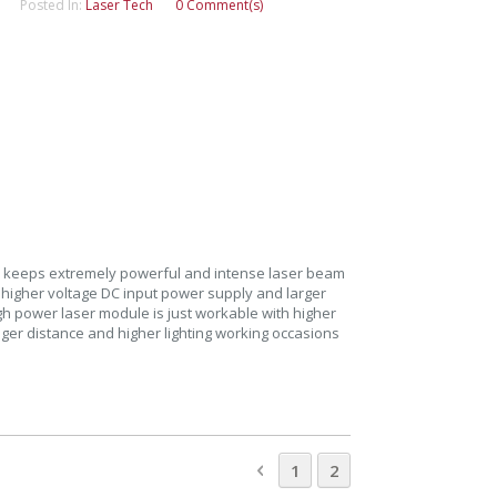
Posted In:
Laser Tech
0 Comment(s)
 keeps extremely powerful and intense laser beam
g higher voltage DC input power supply and larger
gh power laser module is just workable with higher
nger distance and higher lighting working occasions
Page
Page
Previous
Page
You're currently rea
1
2