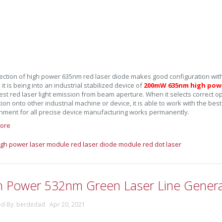
ection of high power 635nm red laser diode makes good configuration with
it is being into an industrial stabilized device of
200mW 635nm high powe
est red laser light emission from beam aperture. When it selects correct
tion onto other industrial machine or device, it is able to work with the bes
gnment for all precise device manufacturing works permanently.
ore
igh power laser module
red laser diode module
red dot laser
h Power 532nm Green Laser Line Genera
ed By: berdedad Apr 20, 2021