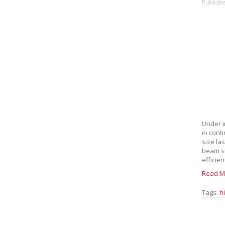
Publish
Under i
in cont
size la
beam st
efficien
Read M
Tags:
h