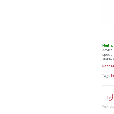
High p
device.
special
stable 
Read M
Tags:
h
Hig
Publish