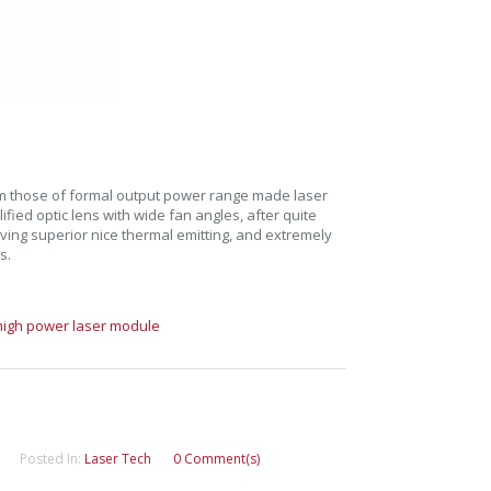
m those of formal output power range made laser
ied optic lens with wide fan angles, after quite
eving superior nice thermal emitting, and extremely
s.
high power laser module
Posted In:
Laser Tech
0 Comment(s)